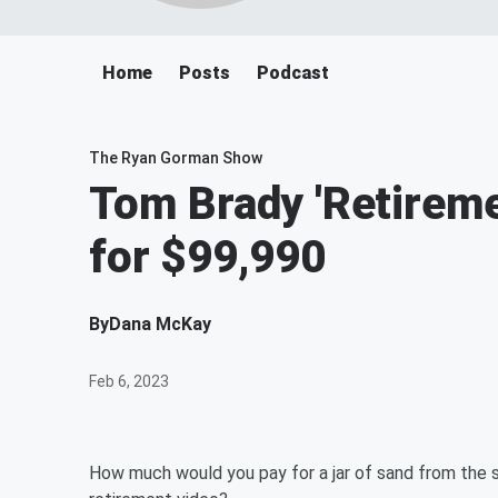
Home
Posts
Podcast
The Ryan Gorman Show
Tom Brady 'Retireme
for $99,990
By
Dana McKay
Feb 6, 2023
How much would you pay for a jar of sand from the 