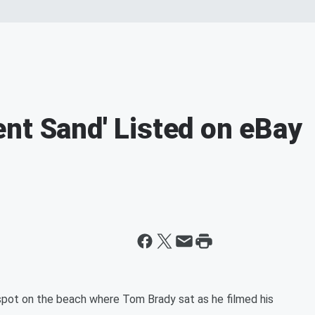
nt Sand' Listed on eBay
spot on the beach where Tom Brady sat as he filmed his