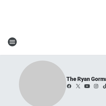
The Ryan Gorm