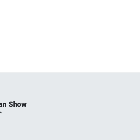
an Show