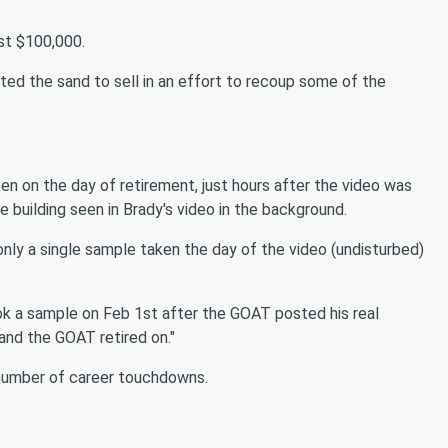
st $100,000.
ted the sand to sell in an effort to recoup some of the
ken on the day of retirement, just hours after the video was
 building seen in Brady's video in the background.
 "only a single sample taken the day of the video (undisturbed)
 took a sample on Feb 1st after the GOAT posted his real
land the GOAT retired on."
 number of career touchdowns.