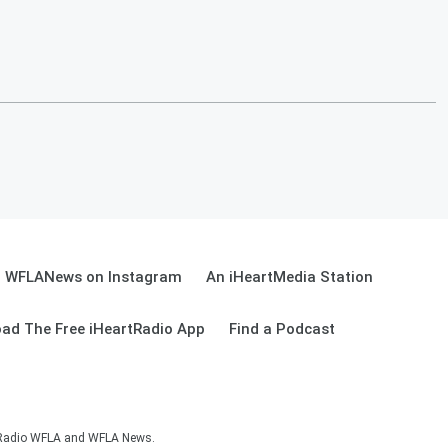
WFLANews on Instagram
An iHeartMedia Station
ad The Free iHeartRadio App
Find a Podcast
sRadio WFLA and WFLA News.