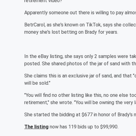
retirement video?
Apparently someone out there is willing to pay almo
BetrCarol, as she's known on TikTok, says she collec
money she's lost betting on Brady for years.
In the eBay listing, she says only 2 samples were ta
posted. She shared photos of the jar of sand with the
She claims this is an exclusive jar of sand, and that
will be sold."
"You will find no other listing like this, no one else
retirement," she wrote. "You will be owning the very 
She started the bidding at $677 in honor of Brady's
The listing
now has 119 bids up to $99,990.