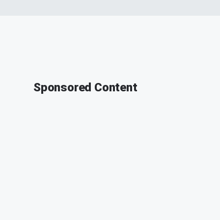
Sponsored Content