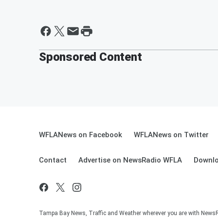
Sponsored Content
WFLANews on Facebook
WFLANews on Twitter
Contact
Advertise on NewsRadio WFLA
Downlo
Tampa Bay News, Traffic and Weather wherever you are with New