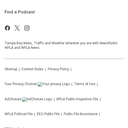
Find a Podcast
Tampa Bay News, Traffic and Weather wherever you are with NewsRadio
WFLA and WFLA News.
Sitemap
Contest Rules
Privacy Policy
Your Privacy Choices
Terms of Use
AdChoices
WFLA
Public Inspection File
WFLA
Political File
EEO Public File
Public File Assistance