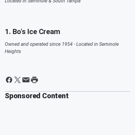
Located in Seminole & South Tampa
1. Bo's Ice Cream
Owned and operated since 1954 - Located in Seminole
Heights
Sponsored Content