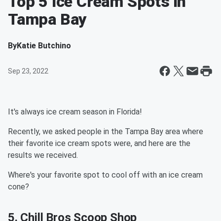
Top 5 Ice Cream Spots in
Tampa Bay
By
Katie Butchino
Sep 23, 2022
It's always ice cream season in Florida!
Recently, we asked people in the Tampa Bay area where
their favorite ice cream spots were, and here are the
results we received.
Where's your favorite spot to cool off with an ice cream
cone?
5. Chill Bros Scoop Shop