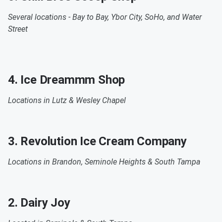
Several locations -
Bay to Bay, Ybor City, SoHo, and Water
Street
4. Ice Dreammm Shop
Locations in Lutz & Wesley Chapel
3. Revolution Ice Cream Company
Locations in
Brandon, Seminole Heights & South Tampa
2. Dairy Joy