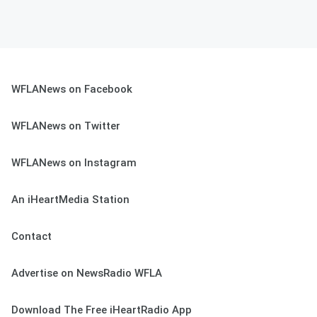
WFLANews on Facebook
WFLANews on Twitter
WFLANews on Instagram
An iHeartMedia Station
Contact
Advertise on NewsRadio WFLA
Download The Free iHeartRadio App