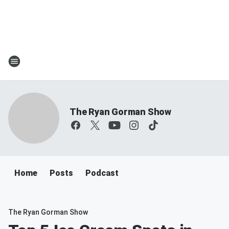
The Ryan Gorman Show
Home
Posts
Podcast
The Ryan Gorman Show