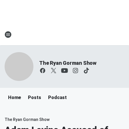
The Ryan Gorman Show
Home
Posts
Podcast
The Ryan Gorman Show