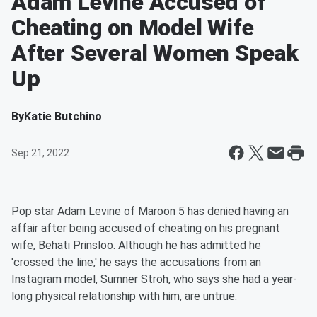
Adam Levine Accused of
Cheating on Model Wife
After Several Women Speak
Up
By
Katie Butchino
Sep 21, 2022
Pop star Adam Levine of Maroon 5 has denied having an
affair after being accused of cheating on his pregnant
wife, Behati Prinsloo. Although he has admitted he
'crossed the line,' he says the accusations from an
Instagram model, Sumner Stroh, who says she had a year-
long physical relationship with him, are untrue.