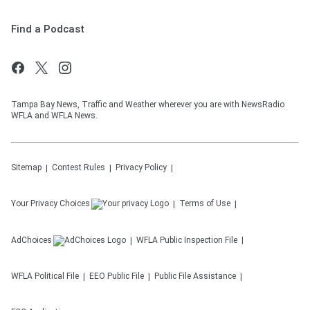
Find a Podcast
Tampa Bay News, Traffic and Weather wherever you are with NewsRadio
WFLA and WFLA News.
Sitemap
Contest Rules
Privacy Policy
Your Privacy Choices
Terms of Use
AdChoices
WFLA
Public Inspection File
WFLA
Political File
EEO Public File
Public File Assistance