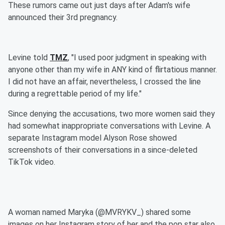
These rumors came out just days after Adam's wife
announced their 3rd pregnancy.
Levine told
TMZ
, "I used poor judgment in speaking with
anyone other than my wife in ANY kind of flirtatious manner.
I did not have an affair, nevertheless, I crossed the line
during a regrettable period of my life."
Since denying the accusations, two more women said they
had somewhat inappropriate conversations with Levine. A
separate Instagram model Alyson Rose showed
screenshots of their conversations in a since-deleted
TikTok video.
A woman named Maryka (@MVRYKV_) shared some
images on her Instagram story of her and the pop star also