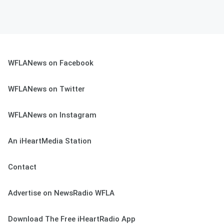
WFLANews on Facebook
WFLANews on Twitter
WFLANews on Instagram
An iHeartMedia Station
Contact
Advertise on NewsRadio WFLA
Download The Free iHeartRadio App