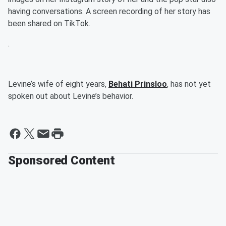
having conversations. A screen recording of her story has
been shared on TikTok.
.
Levine’s wife of eight years,
Behati Prinsloo
, has not yet
spoken out about Levine’s behavior.
Sponsored Content