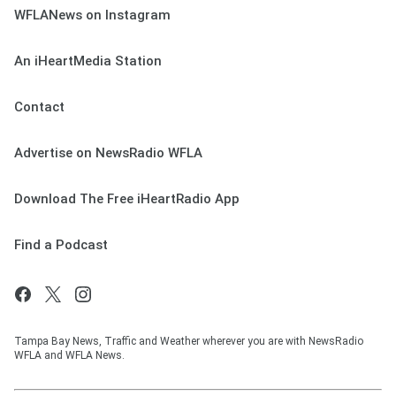
WFLANews on Instagram
An iHeartMedia Station
Contact
Advertise on NewsRadio WFLA
Download The Free iHeartRadio App
Find a Podcast
Tampa Bay News, Traffic and Weather wherever you are with NewsRadio
WFLA and WFLA News.