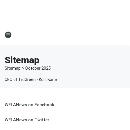
Sitemap
Sitemap
>
October
2025
CEO of TruGreen - Kurt Kane
WFLANews on Facebook
WFLANews on Twitter