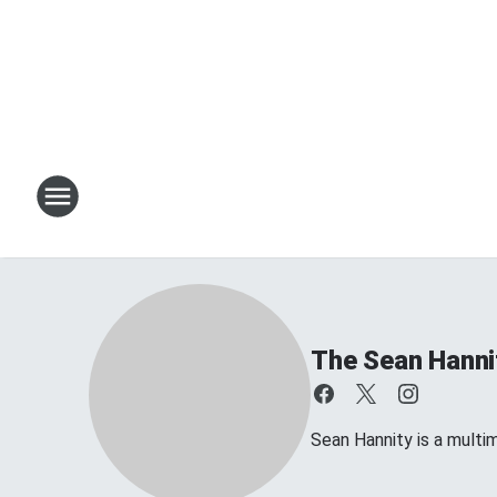
The Sean Hanni
Sean Hannity is a multim