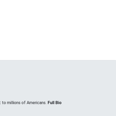
 to millions of Americans.
Full Bio