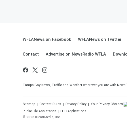
WFLANews on Facebook
WFLANews on Twitter
Contact
Advertise on NewsRadio WFLA
Downlo
Tampa Bay News, Traffic and Weather wherever you are with New
Sitemap
Contest Rules
Privacy Policy
Your Privacy Choices
Public File Assistance
FCC Applications
©
2026
iHeartMedia, Inc.