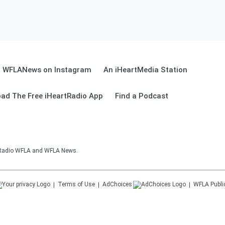
WFLANews on Instagram
An iHeartMedia Station
ad The Free iHeartRadio App
Find a Podcast
sRadio WFLA and WFLA News.
Terms of Use
AdChoices
WFLA
Publi