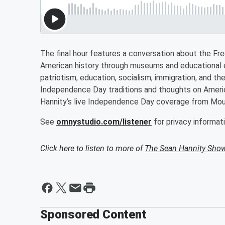
The final hour features a conversation about the Fr
American history through museums and educational e
patriotism, education, socialism, immigration, and th
Independence Day traditions and thoughts on America
Hannity’s live Independence Day coverage from Mo
See
omnystudio.com/listener
for privacy informati
Click here to listen to more of
The Sean Hannity Sho
Sponsored Content