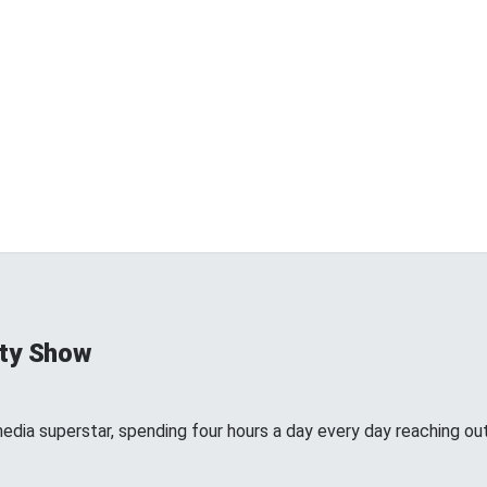
ty Show
edia superstar, spending four hours a day every day reaching out