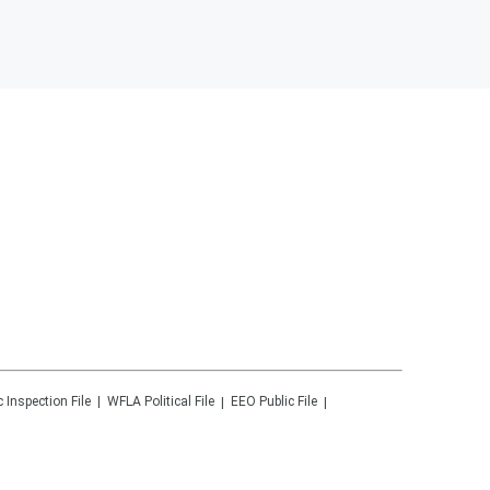
c Inspection File
WFLA
Political File
EEO Public File