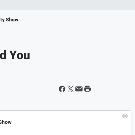
ity Show
nd You