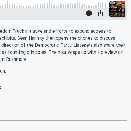
eedom Truck initiative and efforts to expand access to
xhibits. Sean Hannity then opens the phones to discuss
e direction of the Democratic Party. Listeners also share their
’s founding principles. The hour wraps up with a preview of
unt Rushmore.
on.
w