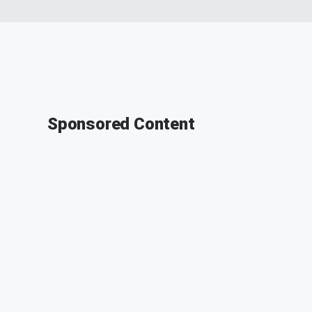
Sponsored Content