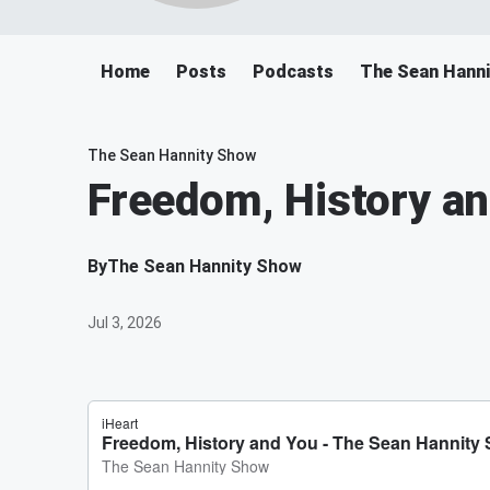
Home
Posts
Podcasts
The Sean Hann
The Sean Hannity Show
Freedom, History a
By
The Sean Hannity Show
Jul 3, 2026