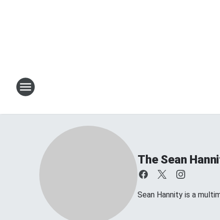
The Sean Hanni
Sean Hannity is a multim