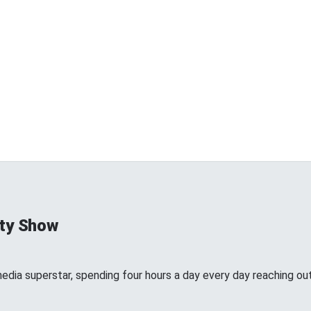
ty Show
edia superstar, spending four hours a day every day reaching out