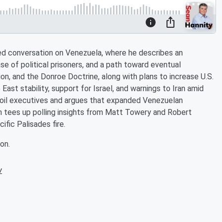
ed conversation on Venezuela, where he describes an
se of political prisoners, and a path toward eventual
ion, and the Donroe Doctrine, along with plans to increase U.S.
ast stability, support for Israel, and warnings to Iran amid
 oil executives and argues that expanded Venezuelan
an tees up polling insights from Matt Towery and Robert
ific Palisades fire.
on.
w