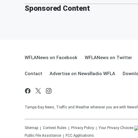
Sponsored Content
WFLANews on Facebook
WFLANews on Twitter
Contact
Advertise on NewsRadio WFLA
Downlo
Tampa Bay News, Traffic and Weather wherever you are with New
Sitemap
Contest Rules
Privacy Policy
Your Privacy Choices
Public File Assistance
FCC Applications