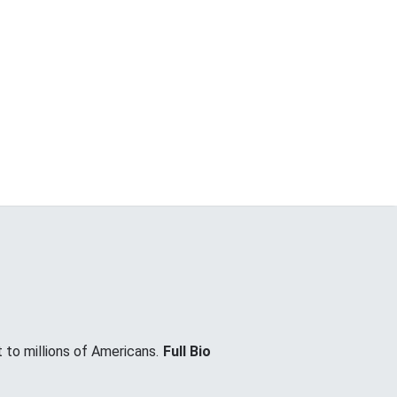
 to millions of Americans.
Full Bio