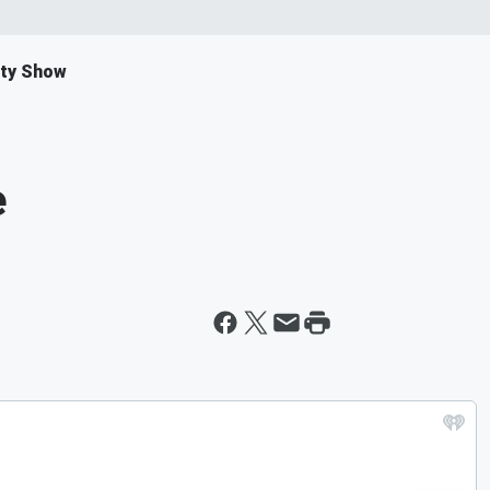
ity Show
e