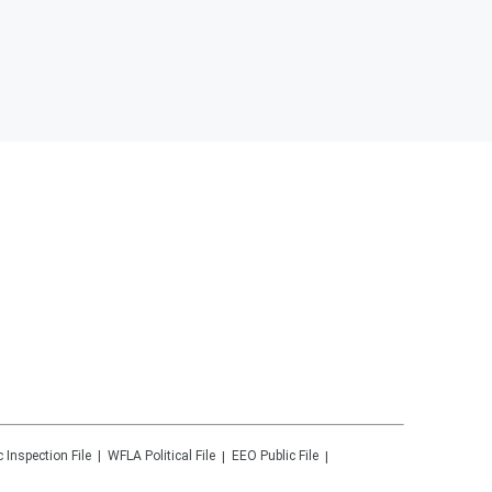
c Inspection File
WFLA
Political File
EEO Public File