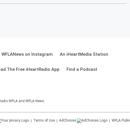
WFLANews on Instagram
An iHeartMedia Station
ad The Free iHeartRadio App
Find a Podcast
sRadio WFLA and WFLA News.
Terms of Use
AdChoices
WFLA
Publi