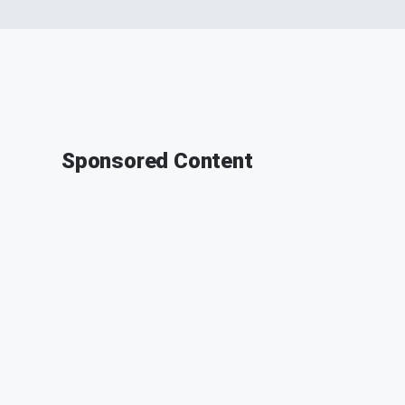
Sponsored Content