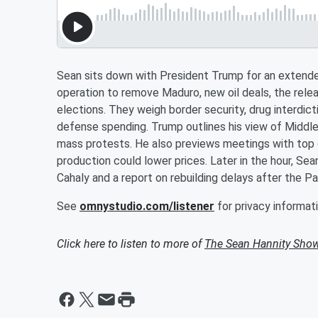
Sean sits down with President Trump for an extend
operation to remove Maduro, new oil deals, the relea
elections. They weigh border security, drug interdict
defense spending. Trump outlines his view of Middle E
mass protests. He also previews meetings with top
production could lower prices. Later in the hour, Se
Cahaly and a report on rebuilding delays after the Pac
See
omnystudio.com/listener
for privacy informati
Click here to listen to more of
The Sean Hannity Sho