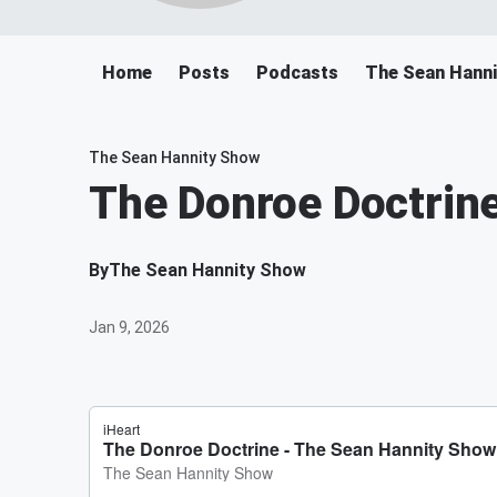
Home
Posts
Podcasts
The Sean Hann
The Sean Hannity Show
The Donroe Doctrin
By
The Sean Hannity Show
Jan 9, 2026