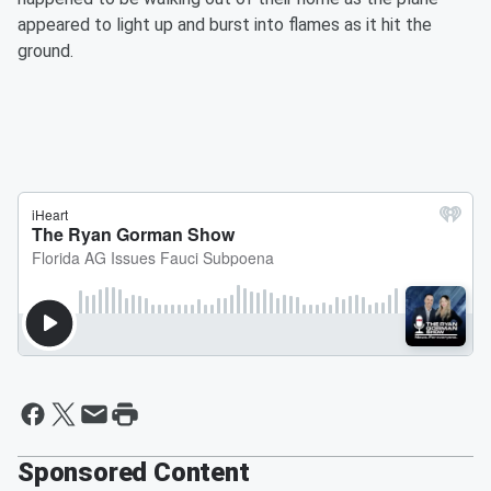
appeared to light up and burst into flames as it hit the
ground.
Sponsored Content