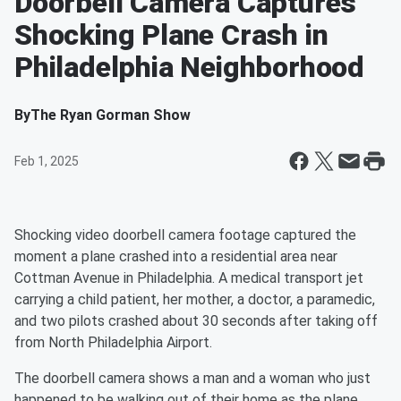
Doorbell Camera Captures
Shocking Plane Crash in
Philadelphia Neighborhood
By
The Ryan Gorman Show
Feb 1, 2025
Shocking video doorbell camera footage captured the
moment a plane crashed into a residential area near
Cottman Avenue in Philadelphia. A medical transport jet
carrying a child patient, her mother, a doctor, a paramedic,
and two pilots crashed about 30 seconds after taking off
from North Philadelphia Airport.
The doorbell camera shows a man and a woman who just
happened to be walking out of their home as the plane