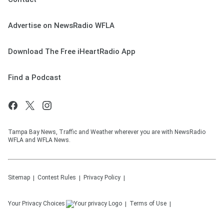
Advertise on NewsRadio WFLA
Download The Free iHeartRadio App
Find a Podcast
Tampa Bay News, Traffic and Weather wherever you are with NewsRadio
WFLA and WFLA News.
Sitemap
Contest Rules
Privacy Policy
Your Privacy Choices
Terms of Use