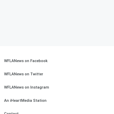
WFLANews on Facebook
WFLANews on Twitter
WFLANews on Instagram
An iHeartMedia Station
Contact