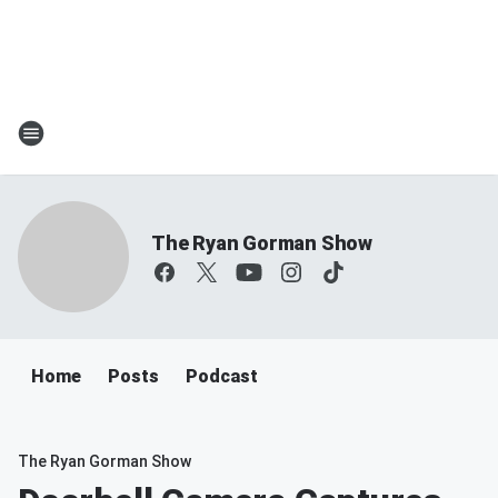
The Ryan Gorman Show
Home
Posts
Podcast
The Ryan Gorman Show