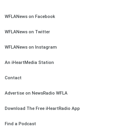
WFLANews on Facebook
WFLANews on Twitter
WFLANews on Instagram
An iHeartMedia Station
Contact
Advertise on NewsRadio WFLA
Download The Free iHeartRadio App
Find a Podcast