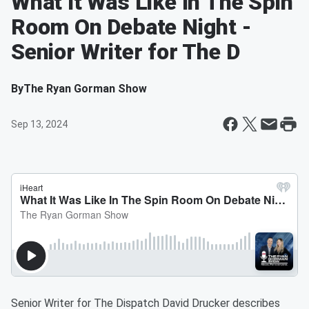
What It Was Like In The Spin
Room On Debate Night -
Senior Writer for The D
By
The Ryan Gorman Show
Sep 13, 2024
Senior Writer for The Dispatch David Drucker describes