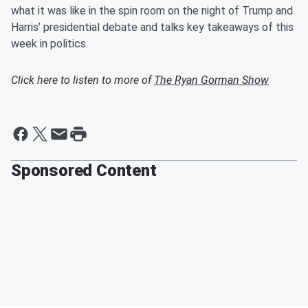
what it was like in the spin room on the night of Trump and
Harris’ presidential debate and talks key takeaways of this
week in politics.
Click here to listen to more of
The Ryan Gorman Show
Sponsored Content