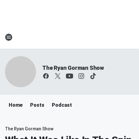
The Ryan Gorman Show
Home
Posts
Podcast
The Ryan Gorman Show