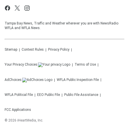
Tampa Bay News, Traffic and Weather wherever you are with NewsRadio
WFLA and WFLA News.
Sitemap
Contest Rules
Privacy Policy
Your Privacy Choices
Terms of Use
AdChoices
WFLA
Public Inspection File
WFLA
Political File
EEO Public File
Public File Assistance
FCC Applications
©
2026
iHeartMedia, Inc.