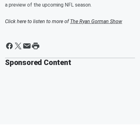
a preview of the upcoming NFL season.
Click here to listen to more of
The Ryan Gorman Show
Sponsored Content