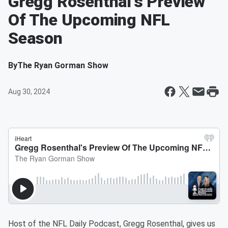
Gregg Rosenthal's Preview
Of The Upcoming NFL
Season
By
The Ryan Gorman Show
Aug 30, 2024
Host of the NFL Daily Podcast, Gregg Rosenthal, gives us