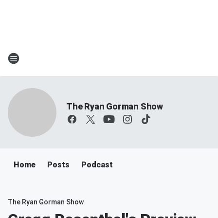
The Ryan Gorman Show
Home
Posts
Podcast
The Ryan Gorman Show