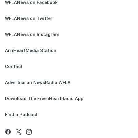
WFLANews on Facebook
WFLANews on Twitter
WFLANews on Instagram
An iHeartMedia Station
Contact
Advertise on NewsRadio WFLA
Download The Free iHeartRadio App
Find a Podcast