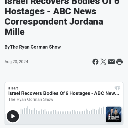
Israel Recovers Bodies Of 6
Hostages - ABC News
Correspondent Jordana
Mille
By
The Ryan Gorman Show
Aug 20, 2024