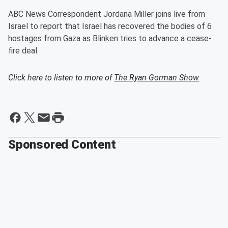
ABC News Correspondent Jordana Miller joins live from
Israel to report that Israel has recovered the bodies of 6
hostages from Gaza as Blinken tries to advance a cease-
fire deal.
Click here to listen to more of
The Ryan Gorman Show
Sponsored Content