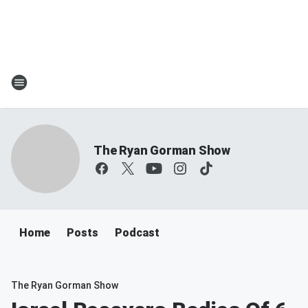
The Ryan Gorman Show
Home
Posts
Podcast
The Ryan Gorman Show