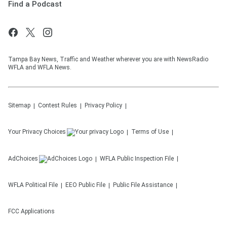
Find a Podcast
Tampa Bay News, Traffic and Weather wherever you are with NewsRadio
WFLA and WFLA News.
Sitemap
Contest Rules
Privacy Policy
Your Privacy Choices
Terms of Use
AdChoices
WFLA
Public Inspection File
WFLA
Political File
EEO Public File
Public File Assistance
FCC Applications