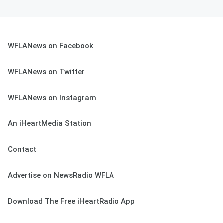
WFLANews on Facebook
WFLANews on Twitter
WFLANews on Instagram
An iHeartMedia Station
Contact
Advertise on NewsRadio WFLA
Download The Free iHeartRadio App