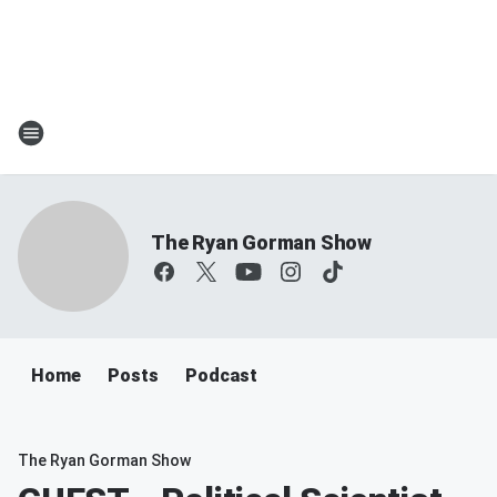
The Ryan Gorman Show
Home
Posts
Podcast
The Ryan Gorman Show