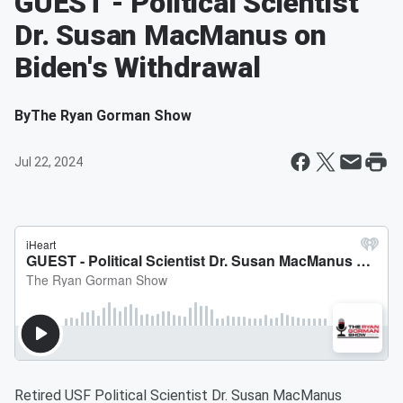
GUEST - Political Scientist
Dr. Susan MacManus on
Biden's Withdrawal
By
The Ryan Gorman Show
Jul 22, 2024
Retired USF Political Scientist Dr. Susan MacManus