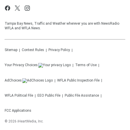
Tampa Bay News, Traffic and Weather wherever you are with NewsRadio
WFLA and WFLA News.
Sitemap
Contest Rules
Privacy Policy
Your Privacy Choices
Terms of Use
AdChoices
WFLA
Public Inspection File
WFLA
Political File
EEO Public File
Public File Assistance
FCC Applications
©
2026
iHeartMedia, Inc.