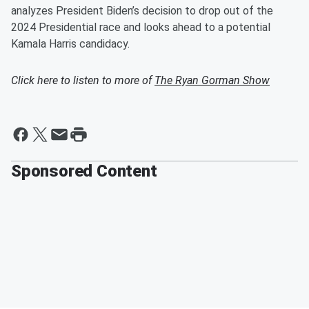
analyzes President Biden’s decision to drop out of the
2024 Presidential race and looks ahead to a potential
Kamala Harris candidacy.
Click here to listen to more of
The Ryan Gorman Show
Sponsored Content