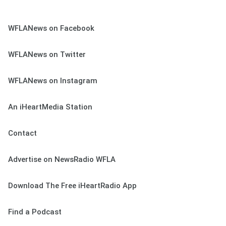
WFLANews on Facebook
WFLANews on Twitter
WFLANews on Instagram
An iHeartMedia Station
Contact
Advertise on NewsRadio WFLA
Download The Free iHeartRadio App
Find a Podcast