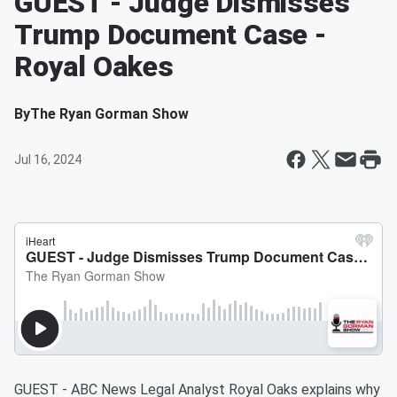
GUEST - Judge Dismisses
Trump Document Case -
Royal Oakes
By
The Ryan Gorman Show
Jul 16, 2024
GUEST - ABC News Legal Analyst Royal Oaks explains why