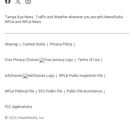
Tampa Bay News, Traffic and Weather wherever you are with NewsRadio
WFLA and WFLA News.
Sitemap
Contest Rules
Privacy Policy
Your Privacy Choices
Terms of Use
AdChoices
WFLA
Public Inspection File
WFLA
Political File
EEO Public File
Public File Assistance
FCC Applications
©
2026
iHeartMedia, Inc.