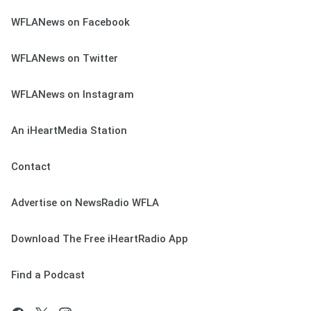
WFLANews on Facebook
WFLANews on Twitter
WFLANews on Instagram
An iHeartMedia Station
Contact
Advertise on NewsRadio WFLA
Download The Free iHeartRadio App
Find a Podcast