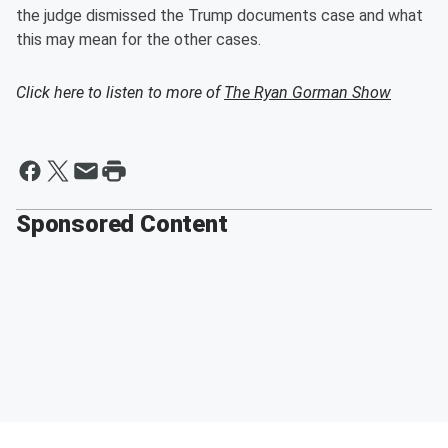
the judge dismissed the Trump documents case and what
this may mean for the other cases.
Click here to listen to more of
The Ryan Gorman Show
Sponsored Content