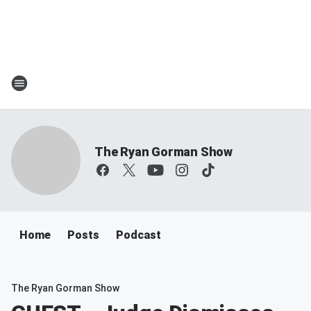
The Ryan Gorman Show
Home
Posts
Podcast
The Ryan Gorman Show