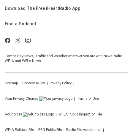
Download The Free iHeartRadio App
Find a Podcast
Tampa Bay News, Traffic and Weather wherever you are with NewsRadio
WFLA and WFLA News.
Sitemap
Contest Rules
Privacy Policy
Your Privacy Choices
Terms of Use
AdChoices
WFLA
Public Inspection File
WFLA
Political File
EEO Public File
Public File Assistance