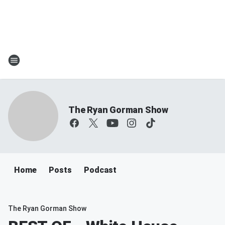
The Ryan Gorman Show
Home
Posts
Podcast
The Ryan Gorman Show