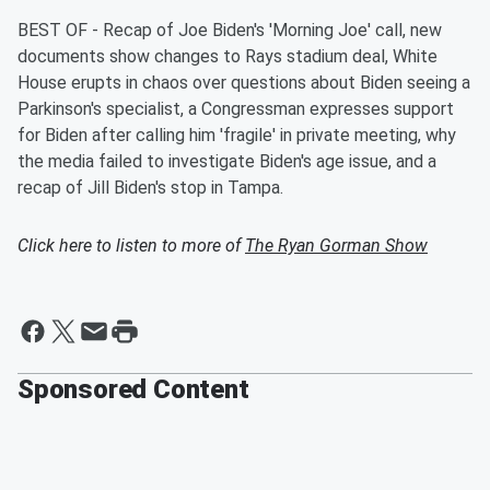
BEST OF - Recap of Joe Biden's 'Morning Joe' call, new
documents show changes to Rays stadium deal, White
House erupts in chaos over questions about Biden seeing a
Parkinson's specialist, a Congressman expresses support
for Biden after calling him 'fragile' in private meeting, why
the media failed to investigate Biden's age issue, and a
recap of Jill Biden's stop in Tampa.
Click here to listen to more of
The Ryan Gorman Show
Sponsored Content