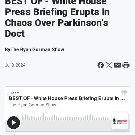
BEST OF - White House
Press Briefing Erupts In
Chaos Over Parkinson's
Doct
By
The Ryan Gorman Show
Jul 9, 2024