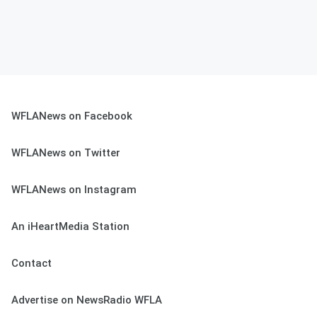
WFLANews on Facebook
WFLANews on Twitter
WFLANews on Instagram
An iHeartMedia Station
Contact
Advertise on NewsRadio WFLA