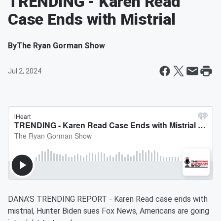
TRENDING - Karen Read
Case Ends with Mistrial
By
The Ryan Gorman Show
Jul 2, 2024
DANA'S TRENDING REPORT - Karen Read case ends with
mistrial, Hunter Biden sues Fox News, Americans are going