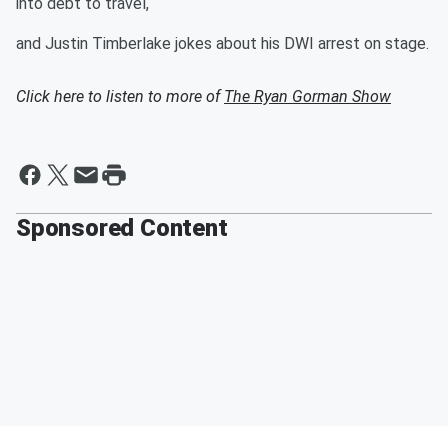
into debt to travel,
and Justin Timberlake jokes about his DWI arrest on stage.
Click here to listen to more of
The Ryan Gorman Show
Sponsored Content