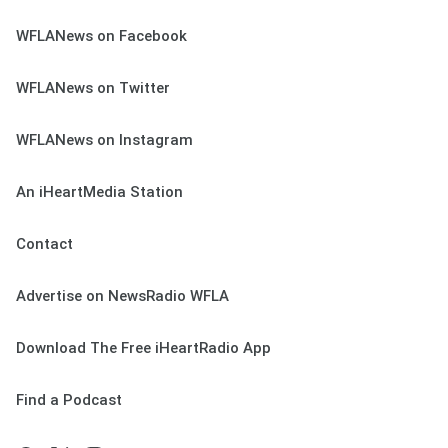
WFLANews on Facebook
WFLANews on Twitter
WFLANews on Instagram
An iHeartMedia Station
Contact
Advertise on NewsRadio WFLA
Download The Free iHeartRadio App
Find a Podcast