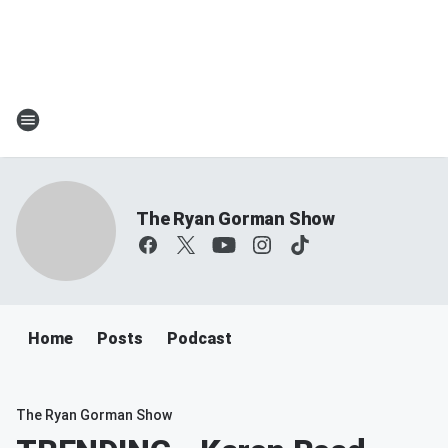
The Ryan Gorman Show
Home
Posts
Podcast
The Ryan Gorman Show