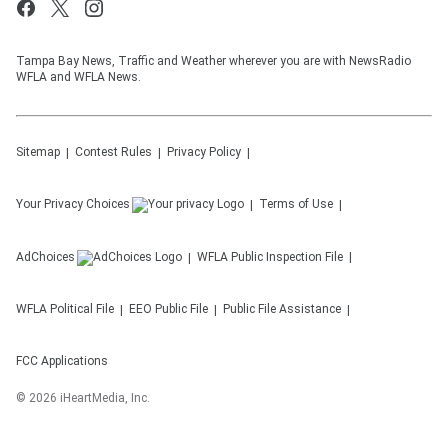
Tampa Bay News, Traffic and Weather wherever you are with NewsRadio
WFLA and WFLA News.
Sitemap
Contest Rules
Privacy Policy
Your Privacy Choices
Terms of Use
AdChoices
WFLA
Public Inspection File
WFLA
Political File
EEO Public File
Public File Assistance
FCC Applications
©
2026
iHeartMedia, Inc.