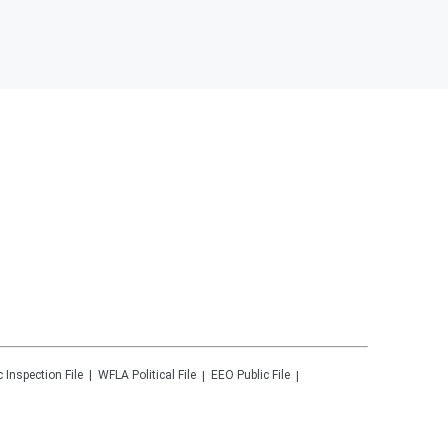
c Inspection File
WFLA
Political File
EEO Public File