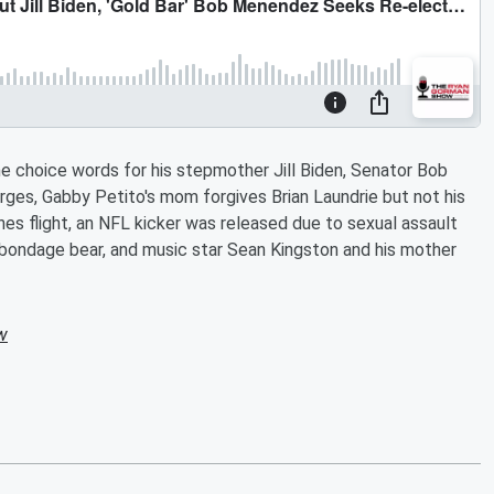
hoice words for his stepmother Jill Biden, Senator Bob
rges, Gabby Petito's mom forgives Brian Laundrie but not his
nes flight, an NFL kicker was released due to sexual assault
p bondage bear, and music star Sean Kingston and his mother
w