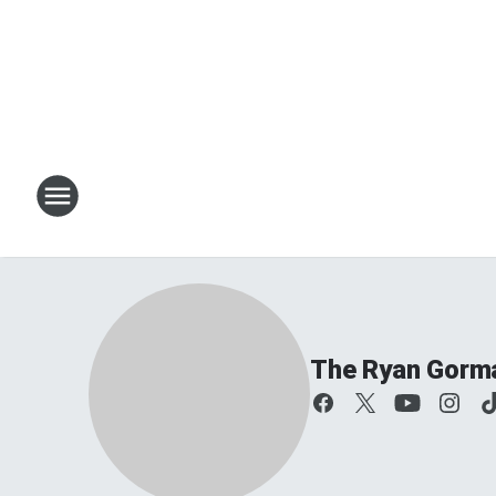
The Ryan Gorm