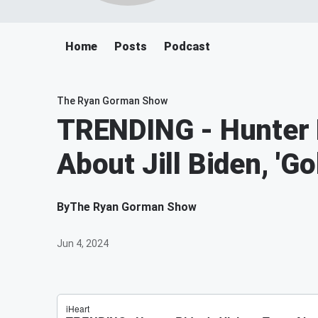
Home
Posts
Podcast
The Ryan Gorman Show
TRENDING - Hunter B
About Jill Biden, 'G
By
The Ryan Gorman Show
Jun 4, 2024