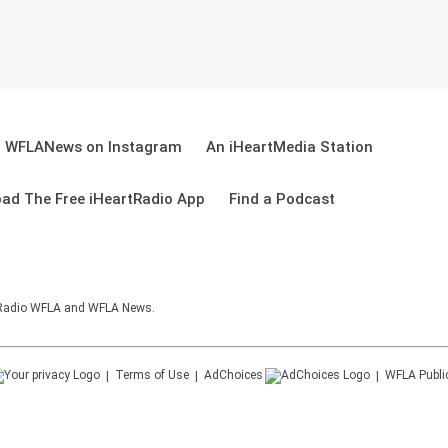
WFLANews on Instagram
An iHeartMedia Station
ad The Free iHeartRadio App
Find a Podcast
sRadio WFLA and WFLA News.
Terms of Use
AdChoices
WFLA
Publi