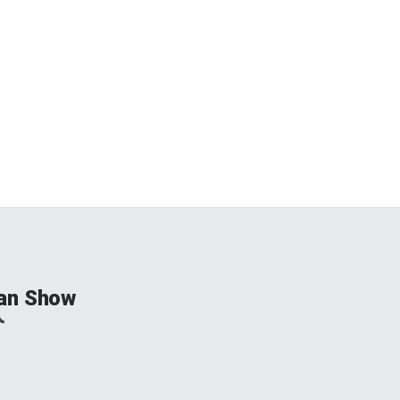
an Show