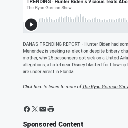
DANA'S TRENDING REPORT - Hunter Biden had some c
Menendez is seeking re-election despite bribery cha
mother, why 25 passengers got sick on a United Airli
allegations, a hotel near Disney blasted for blow-u
are under arrest in Florida.
Click here to listen to more of
The Ryan Gorman Sho
Sponsored Content