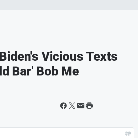
iden's Vicious Texts
old Bar' Bob Me