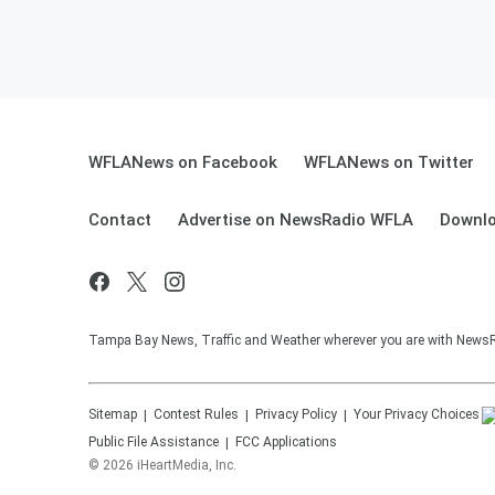
WFLANews on Facebook
WFLANews on Twitter
Contact
Advertise on NewsRadio WFLA
Downlo
Tampa Bay News, Traffic and Weather wherever you are with New
Sitemap
Contest Rules
Privacy Policy
Your Privacy Choices
Public File Assistance
FCC Applications
©
2026
iHeartMedia, Inc.