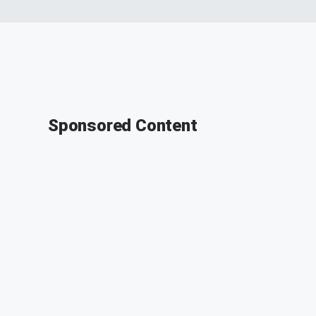
Sponsored Content