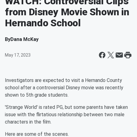
WATCH: Controversial Clips
from Disney Movie Shown in
Hernando School
By
Dana McKay
May 17, 2023
Investigators are expected to visit a Hernando County
school after a controversial Disney movie was recently
shown to 5th grade students.
'Strange World' is rated PG, but some parents have taken
issue with the flirtatious relationship between two male
characters in the film.
Here are some of the scenes.