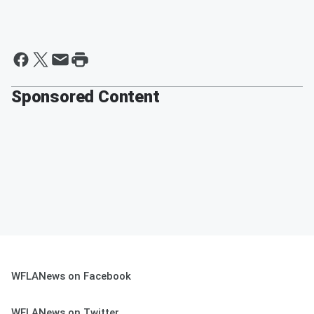
Sponsored Content
WFLANews on Facebook
WFLANews on Twitter