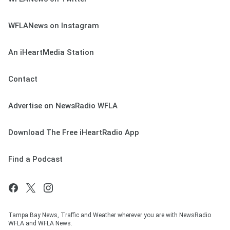
WFLANews on Instagram
An iHeartMedia Station
Contact
Advertise on NewsRadio WFLA
Download The Free iHeartRadio App
Find a Podcast
Tampa Bay News, Traffic and Weather wherever you are with NewsRadio
WFLA and WFLA News.