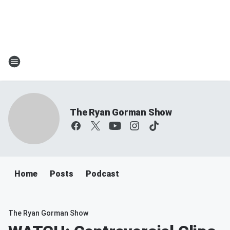
The Ryan Gorman Show
Home
Posts
Podcast
The Ryan Gorman Show