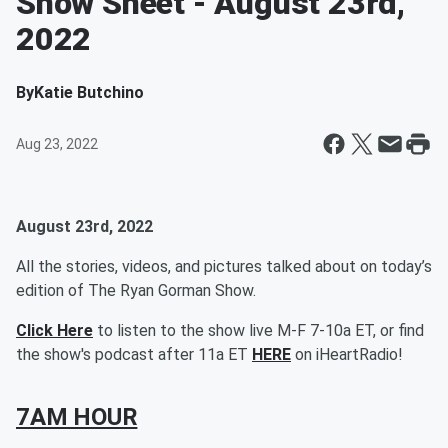
Show Sheet - August 23rd,
2022
By
Katie Butchino
Aug 23, 2022
August 23rd, 2022
All the stories, videos, and pictures talked about on today’s
edition of The Ryan Gorman Show.
Click Here
to listen to the show live M-F 7-10a ET, or find
the show's podcast after 11a ET
HERE
on iHeartRadio!
7AM HOUR