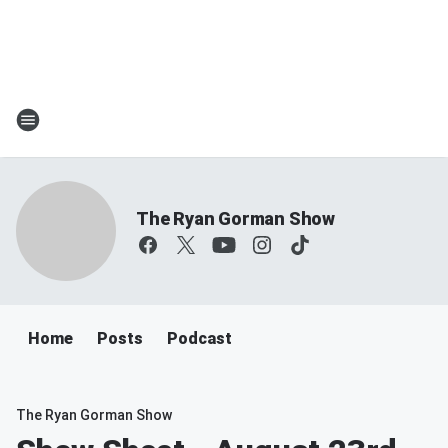
The Ryan Gorman Show
Home
Posts
Podcast
The Ryan Gorman Show