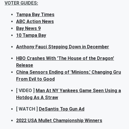
VOTER GUIDES:
Tampa Bay Times
ABC Action News
Bay News 9
10 Tampa Bay
Anthony Fauci Stepping Down in December
HBO Crashes With 'The House of the Dragon'
Release
China Sensors Ending of 'Minions,' Changing Gru
From Evil to Good
[ VIDEO ]
Man At NY Yankees Game Seen Using a
Hotdog As A Straw
[ WATCH ]
DeSantis Top Gun Ad
2022 USA Mullet Championship Winners