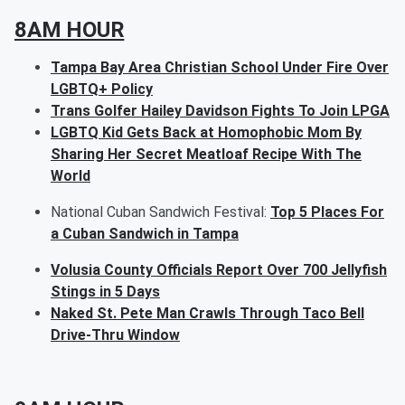
8AM HOUR
Tampa Bay Area Christian School Under Fire Over
LGBTQ+ Policy
Trans Golfer Hailey Davidson Fights To Join LPGA
LGBTQ Kid Gets Back at Homophobic Mom By
Sharing Her Secret Meatloaf Recipe With The
World
National Cuban Sandwich Festival:
Top 5 Places For
a Cuban Sandwich in Tampa
Volusia County Officials Report Over 700 Jellyfish
Stings in 5 Days
Naked St. Pete Man Crawls Through Taco Bell
Drive-Thru Window