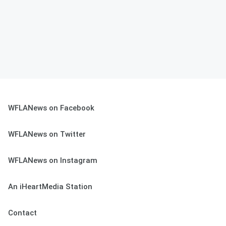
WFLANews on Facebook
WFLANews on Twitter
WFLANews on Instagram
An iHeartMedia Station
Contact