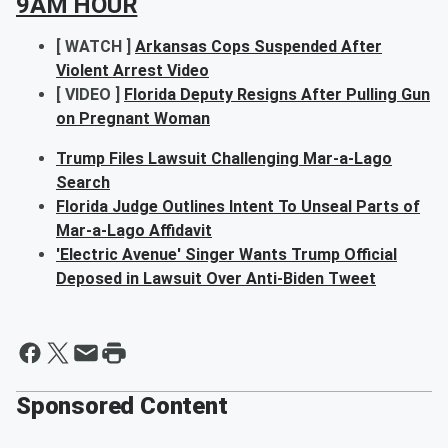
9AM HOUR
[ WATCH ]
Arkansas Cops Suspended After
Violent Arrest Video
[ VIDEO ]
Florida Deputy Resigns After Pulling Gun
on Pregnant Woman
Trump Files Lawsuit Challenging Mar-a-Lago
Search
Florida Judge Outlines Intent To Unseal Parts of
Mar-a-Lago Affidavit
'Electric Avenue' Singer Wants Trump Official
Deposed in Lawsuit Over Anti-Biden Tweet
Sponsored Content