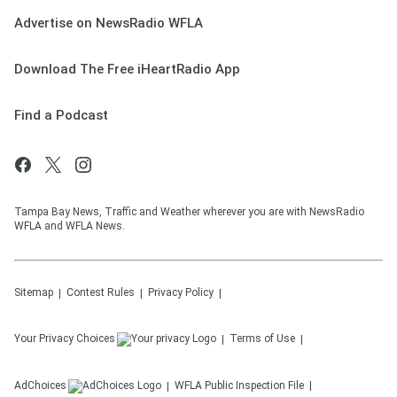
Advertise on NewsRadio WFLA
Download The Free iHeartRadio App
Find a Podcast
Tampa Bay News, Traffic and Weather wherever you are with NewsRadio
WFLA and WFLA News.
Sitemap
Contest Rules
Privacy Policy
Your Privacy Choices
Terms of Use
AdChoices
WFLA
Public Inspection File