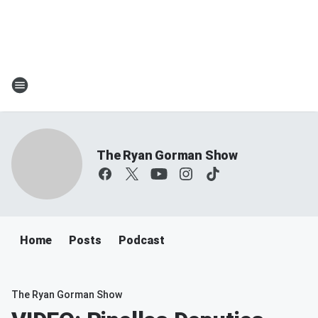
The Ryan Gorman Show
Home
Posts
Podcast
The Ryan Gorman Show