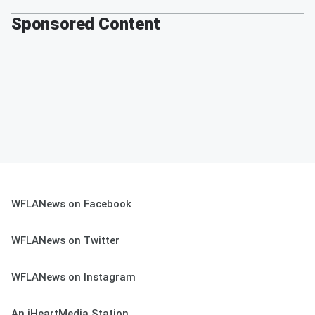
Sponsored Content
WFLANews on Facebook
WFLANews on Twitter
WFLANews on Instagram
An iHeartMedia Station