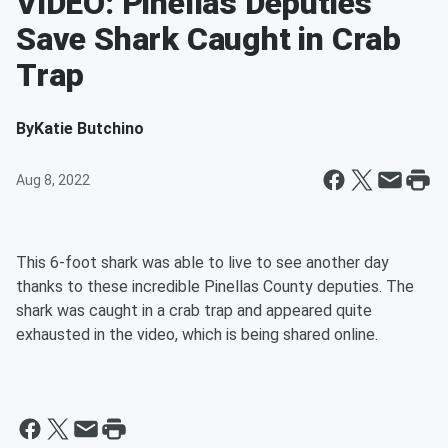
VIDEO: Pinellas Deputies
Save Shark Caught in Crab
Trap
By
Katie Butchino
Aug 8, 2022
This 6-foot shark was able to live to see another day
thanks to these incredible Pinellas County deputies. The
shark was caught in a crab trap and appeared quite
exhausted in the video, which is being shared online.