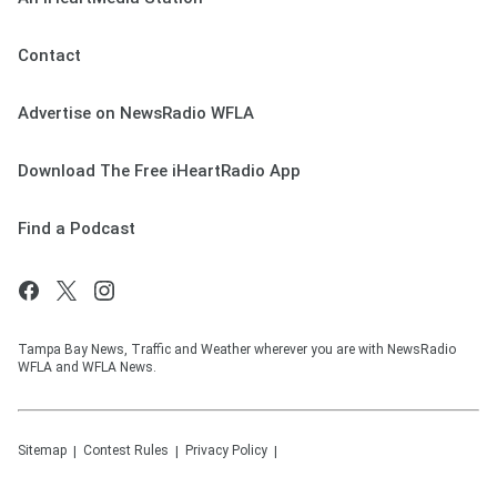
Contact
Advertise on NewsRadio WFLA
Download The Free iHeartRadio App
Find a Podcast
Tampa Bay News, Traffic and Weather wherever you are with NewsRadio
WFLA and WFLA News.
Sitemap
Contest Rules
Privacy Policy