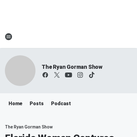
The Ryan Gorman Show
Home
Posts
Podcast
The Ryan Gorman Show