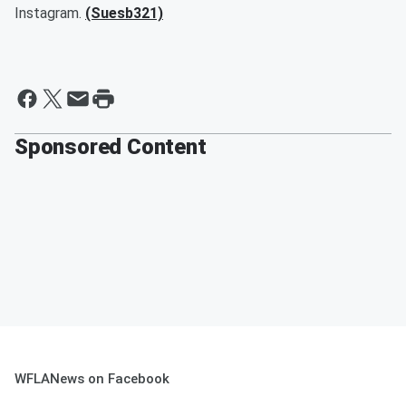
Instagram.
(Suesb321)
Sponsored Content
WFLANews on Facebook