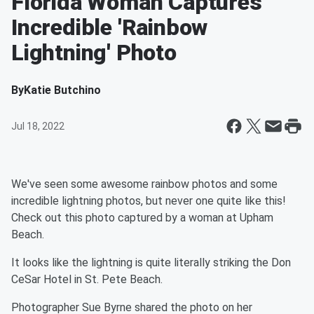
Florida Woman Captures
Incredible 'Rainbow
Lightning' Photo
By
Katie Butchino
Jul 18, 2022
We've seen some awesome rainbow photos and some
incredible lightning photos, but never one quite like this!
Check out this photo captured by a woman at Upham
Beach.
It looks like the lightning is quite literally striking the Don
CeSar Hotel in St. Pete Beach.
Photographer Sue Byrne shared the photo on her