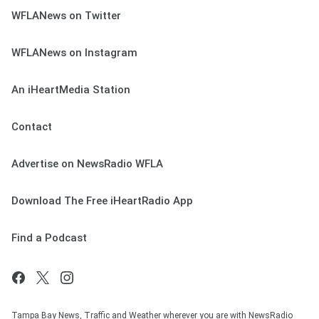
WFLANews on Twitter
WFLANews on Instagram
An iHeartMedia Station
Contact
Advertise on NewsRadio WFLA
Download The Free iHeartRadio App
Find a Podcast
Tampa Bay News, Traffic and Weather wherever you are with NewsRadio