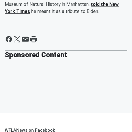
Museum of Natural History in Manhattan,
told the New
York Times
he meant it as a tribute to Biden.
Sponsored Content
WFLANews on Facebook