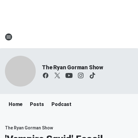
The Ryan Gorman Show
Home
Posts
Podcast
The Ryan Gorman Show