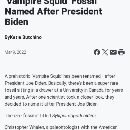
'Vampire Squid' Fossil
Named After President
Biden
By
Katie Butchino
Mar 9, 2022
A prehistoric 'Vampire Squid' has been renamed - after
President Joe Biden. Basically, there's been a super rare
fossil sitting in a drawer at a University in Canada for years
and years. After one scientist took a closer look, they
decided to name it after President Joe Biden.
The rare fossil is titled
Syllipsimopodi bideni.
Christopher Whalen, a paleontologist with the American