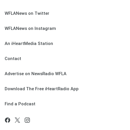
WFLANews on Twitter
WFLANews on Instagram
An iHeartMedia Station
Contact
Advertise on NewsRadio WFLA
Download The Free iHeartRadio App
Find a Podcast