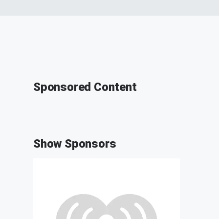
Sponsored Content
Show Sponsors