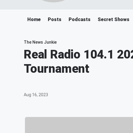
Home
Posts
Podcasts
Secret Shows
The News Junkie
Real Radio 104.1 20
Tournament
Aug 16, 2023