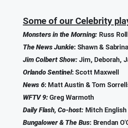
Some of our Celebrity pla
Monsters in the Morning:
Russ Roll
The News Junkie
:
Shawn & Sabrin
Jim Colbert Show:
Jim, Deborah, 
Orlando Sentinel
:
Scott Maxwell
News 6
:
Matt Austin & Tom Sorrell
WFTV 9:
Greg Warmoth
Daily Flash, Co-host:
Mitch English
Bungalower & The Bus
:
Brendan O'