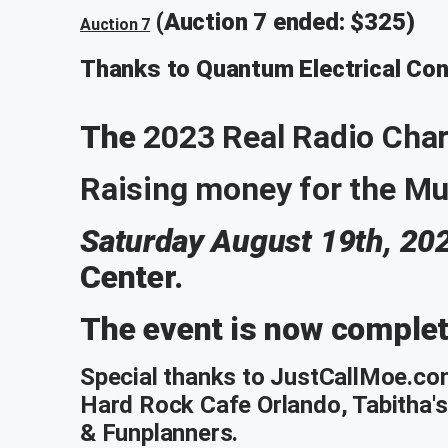
(Auction 7 ended: $325)
Auction 7
Thanks to Quantum Electrical Cont
The
2023 Real Radio Cha
Raising money for the Mus
Saturday August 19th, 20
Center.
The event is now comple
Special thanks to JustCallMoe.co
Hard Rock Cafe Orlando, Tabitha's
& Funplanners.