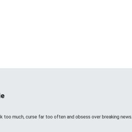
ie
k too much, curse far too often and obsess over breaking news. I