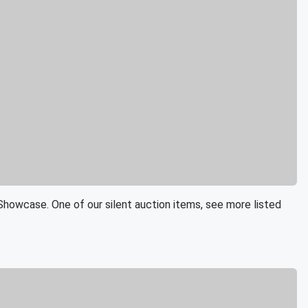
Showcase. One of our silent auction items, see more listed