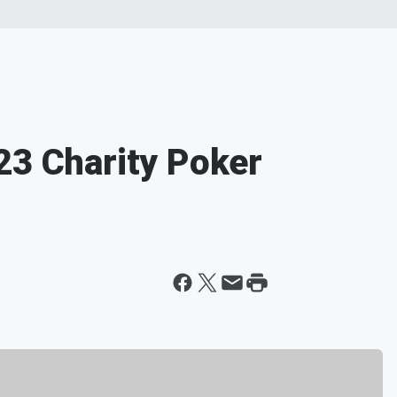
23 Charity Poker