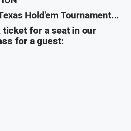
r Texas Hold'em Tournament...
ticket for a seat in our
ss for a guest: