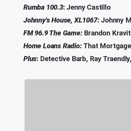
Rumba 100.3
:
Jenny Castillo
Johnny's House, XL1067:
Johnny M
FM 96.9 The Game:
Brandon Kravit
Home Loans Radio:
That Mortgage 
Plus
:
Detective Barb, Ray Traendl