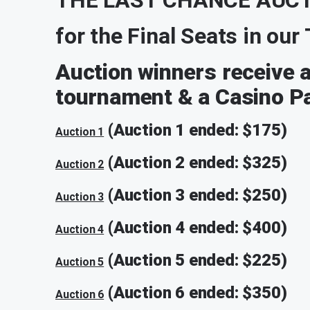
for the Final Seats in ou
Auction winners receive a 
tournament & a Casino Pa
(Auction 1 ended: $175)
Auction 1
(Auction 2 ended: $325)
Auction 2
(Auction 3 ended: $250)
Auction 3
(Auction 4 ended: $400)
Auction 4
(Auction 5 ended: $225)
Auction 5
(Auction 6 ended: $350)
Auction 6