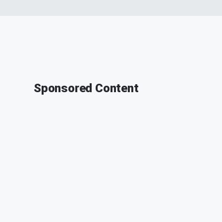
Sponsored Content