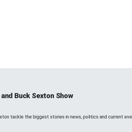
s and Buck Sexton Show
ton tackle the biggest stories in news, politics and current eve