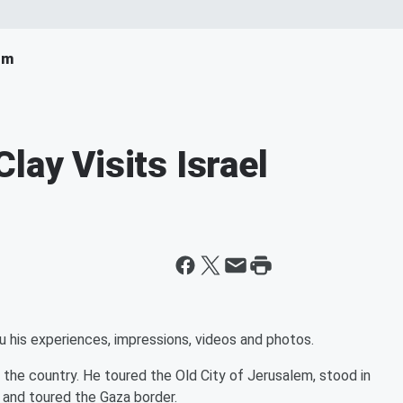
om
lay Visits Israel
ou his experiences, impressions, videos and photos.
f the country. He toured the Old City of Jerusalem, stood in
 and toured the Gaza border.