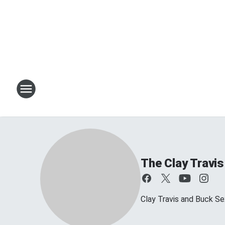
The Clay Travi
Clay Travis and Buck Sex