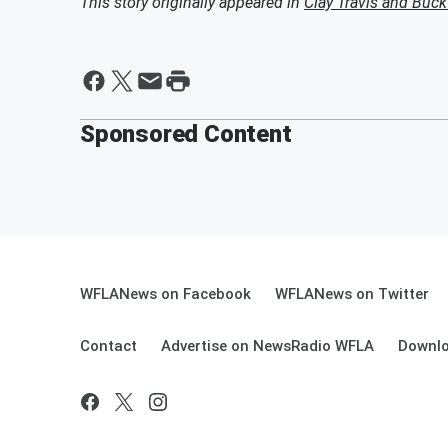
This story originally appeared in
Clay Travis and Buc
Sponsored Content
WFLANews on Facebook
WFLANews on Twitter
Contact
Advertise on NewsRadio WFLA
Downlo