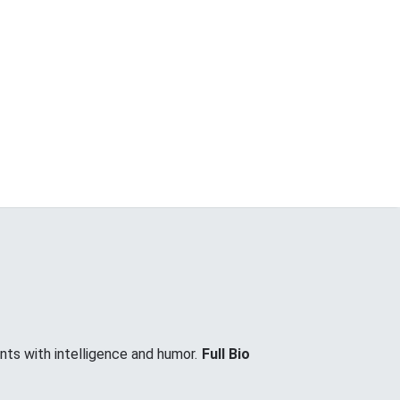
nts with intelligence and humor.
Full Bio