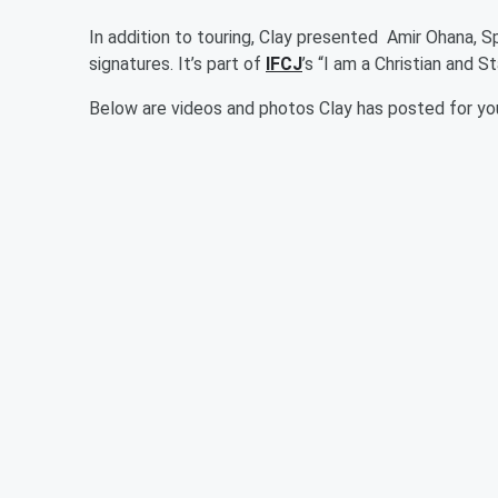
In addition to touring, Clay presented Amir Ohana, S
signatures. It’s part of
IFCJ
’s “I am a Christian and St
Below are videos and photos Clay has posted for you