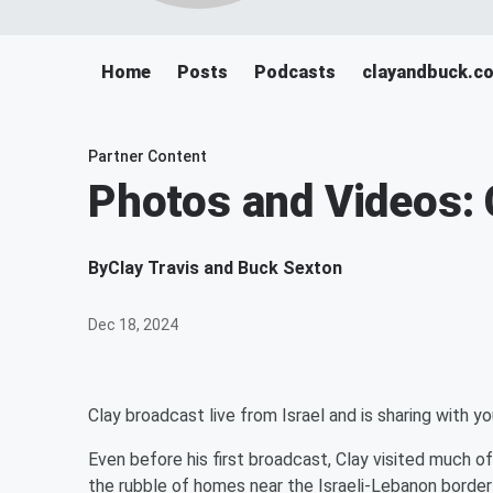
Home
Posts
Podcasts
clayandbuck.c
Partner Content
Photos and Videos: C
By
Clay Travis and Buck Sexton
Dec 18, 2024
Clay broadcast live from Israel and is sharing with y
Even before his first broadcast, Clay visited much o
the rubble of homes near the Israeli-Lebanon border