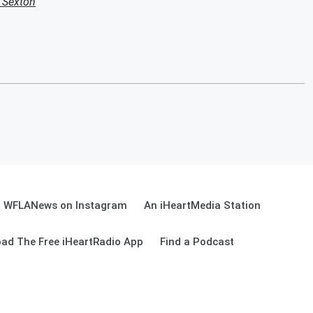
k Sexton
WFLANews on Instagram
An iHeartMedia Station
ad The Free iHeartRadio App
Find a Podcast