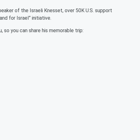
peaker of the Israeli Knesset, over 50K U.S. support
and for Israel” initiative.
, so you can share his memorable trip: