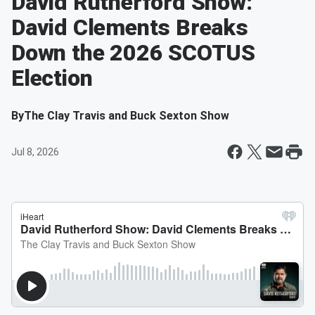
David Rutherford Show:
David Clements Breaks
Down the 2026 SCOTUS
Election
By
The Clay Travis and Buck Sexton Show
Jul 8, 2026