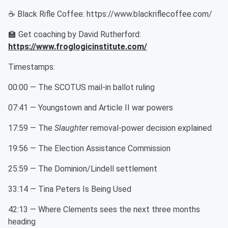
☕ Black Rifle Coffee: https://www.blackriflecoffee.com/
🏫 Get coaching by David Rutherford:
https://www.froglogicinstitute.com/
Timestamps:
00:00 — The SCOTUS mail-in ballot ruling
07:41 — Youngstown and Article II war powers
17:59 — The
Slaughter
removal-power decision explained
19:56 — The Election Assistance Commission
25:59 — The Dominion/Lindell settlement
33:14 — Tina Peters Is Being Used
42:13 — Where Clements sees the next three months
heading