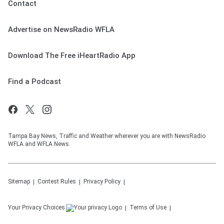
Contact
Advertise on NewsRadio WFLA
Download The Free iHeartRadio App
Find a Podcast
Tampa Bay News, Traffic and Weather wherever you are with NewsRadio
WFLA and WFLA News.
Sitemap
Contest Rules
Privacy Policy
Your Privacy Choices
Terms of Use