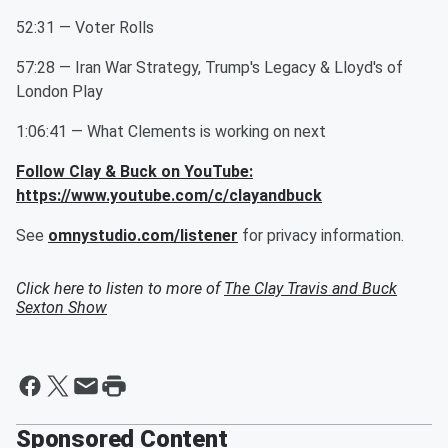
52:31 — Voter Rolls
57:28 — Iran War Strategy, Trump's Legacy & Lloyd's of
London Play
1:06:41 — What Clements is working on next
Follow Clay & Buck on YouTube:
https://www.youtube.com/c/clayandbuck
See
omnystudio.com/listener
for privacy information.
Click here to listen to more of
The Clay Travis and Buck
Sexton Show
Sponsored Content