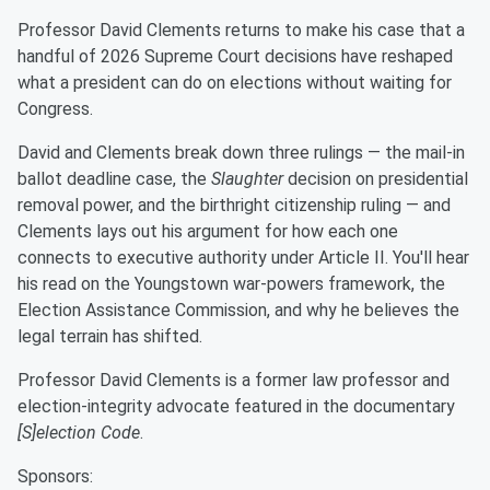
Professor David Clements returns to make his case that a
handful of 2026 Supreme Court decisions have reshaped
what a president can do on elections without waiting for
Congress.
David and Clements break down three rulings — the mail-in
ballot deadline case, the
Slaughter
decision on presidential
removal power, and the birthright citizenship ruling — and
Clements lays out his argument for how each one
connects to executive authority under Article II. You'll hear
his read on the Youngstown war-powers framework, the
Election Assistance Commission, and why he believes the
legal terrain has shifted.
Professor David Clements is a former law professor and
election-integrity advocate featured in the documentary
[S]election Code
.
Sponsors: