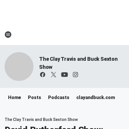
The Clay Travis and Buck Sexton
Show
Home
Posts
Podcasts
clayandbuck.com
The Clay Travis and Buck Sexton Show