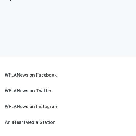
WFLANews on Facebook
WFLANews on Twitter
WFLANews on Instagram
An iHeartMedia Station