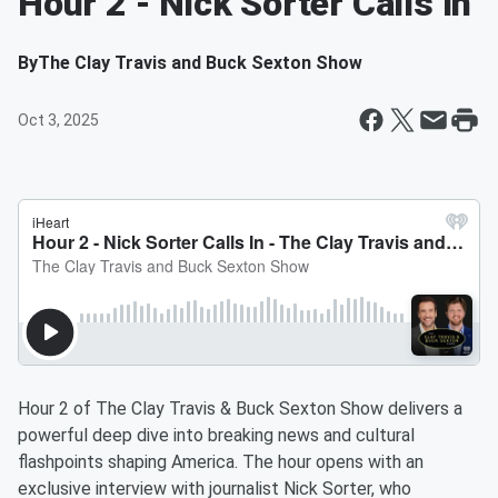
Hour 2 - Nick Sorter Calls In
By
The Clay Travis and Buck Sexton Show
Oct 3, 2025
Hour 2 of The Clay Travis & Buck Sexton Show delivers a
powerful deep dive into breaking news and cultural
flashpoints shaping America. The hour opens with an
exclusive interview with journalist Nick Sorter, who