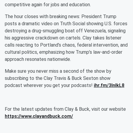
competitive again for jobs and education.
The hour closes with breaking news: President Trump
posts a dramatic video on Truth Social showing U.S. forces
destroying a drug-smuggling boat off Venezuela, signaling
his aggressive crackdown on cartels. Clay takes listener
calls reacting to Portland’s chaos, federal intervention, and
cultural politics, emphasizing how Trump’s law-and-order
approach resonates nationwide.
Make sure you never miss a second of the show by
subscribing to the Clay Travis & Buck Sexton show
podcast wherever you get your podcasts!
ihr.fm/3InlkL8
For the latest updates from Clay & Buck, visit our website
https://www.clayandbuck.com/