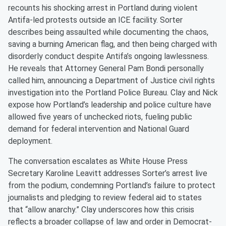
recounts his shocking arrest in Portland during violent
Antifa-led protests outside an ICE facility. Sorter
describes being assaulted while documenting the chaos,
saving a burning American flag, and then being charged with
disorderly conduct despite Antifa’s ongoing lawlessness.
He reveals that Attorney General Pam Bondi personally
called him, announcing a Department of Justice civil rights
investigation into the Portland Police Bureau. Clay and Nick
expose how Portland’s leadership and police culture have
allowed five years of unchecked riots, fueling public
demand for federal intervention and National Guard
deployment.
The conversation escalates as White House Press
Secretary Karoline Leavitt addresses Sorter’s arrest live
from the podium, condemning Portland’s failure to protect
journalists and pledging to review federal aid to states
that “allow anarchy.” Clay underscores how this crisis
reflects a broader collapse of law and order in Democrat-