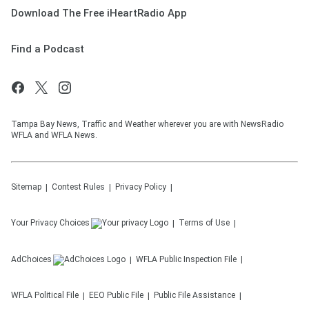
Download The Free iHeartRadio App
Find a Podcast
Tampa Bay News, Traffic and Weather wherever you are with NewsRadio
WFLA and WFLA News.
Sitemap
Contest Rules
Privacy Policy
Your Privacy Choices
Terms of Use
AdChoices
WFLA
Public Inspection File
WFLA
Political File
EEO Public File
Public File Assistance