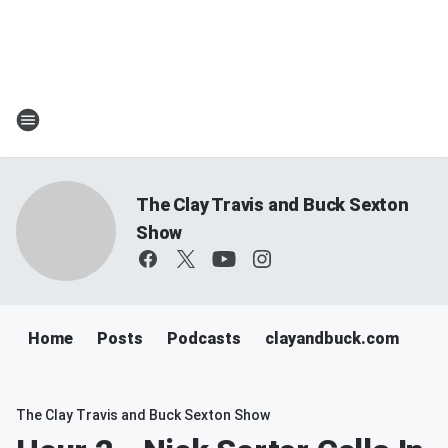
The Clay Travis and Buck Sexton
Show
Home
Posts
Podcasts
clayandbuck.com
The Clay Travis and Buck Sexton Show