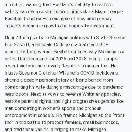
run cities, warning that Portland’s inability to restore
safety has even cost it opportunities like a Major League
Baseball franchise—an example of how urban decay
impacts economic growth and corporate investment.
Hour 2 then pivots to Michigan politics with State Senator
Eric Nesbitt, a Hillsdale College graduate and GOP
candidate for governor. Nesbitt outlines why Michigan is a
critical battleground for 2026 and 2028, citing Trump’s
recent victory and growing Republican momentum. He
blasts Governor Gretchen Whitmer’s COVID lockdowns,
sharing a deeply personal story of being barred from
comforting his wife during a miscarriage due to pandemic
restrictions. Nesbitt vows to reverse Whitmer’s policies,
restore parental rights, and fight progressive agendas like
men competing in women’s sports and pronoun
enforcement in schools. He frames Michigan as the “front
line” in the battle to protect families, small businesses,
and traditional values, pledging to make Michigan