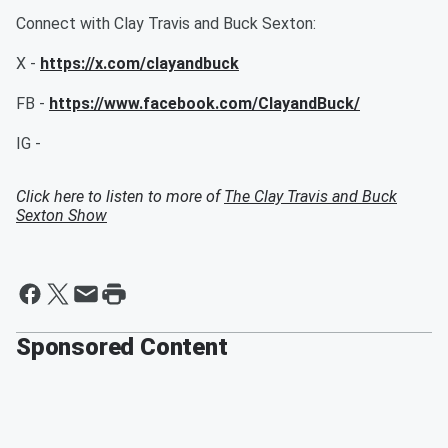
Connect with Clay Travis and Buck Sexton:
X -
https://x.com/clayandbuck
FB -
https://www.facebook.com/ClayandBuck/
IG -
Click here to listen to more of
The Clay Travis and Buck
Sexton Show
Sponsored Content