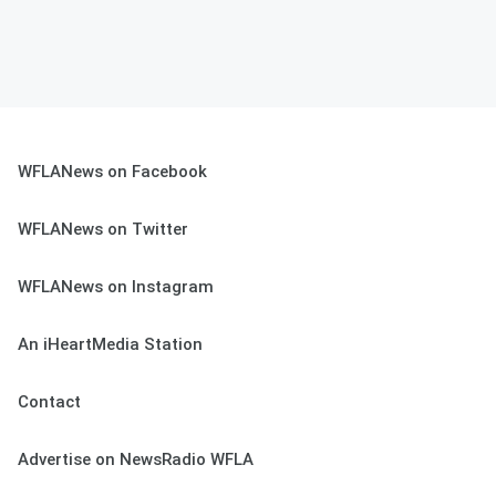
WFLANews on Facebook
WFLANews on Twitter
WFLANews on Instagram
An iHeartMedia Station
Contact
Advertise on NewsRadio WFLA