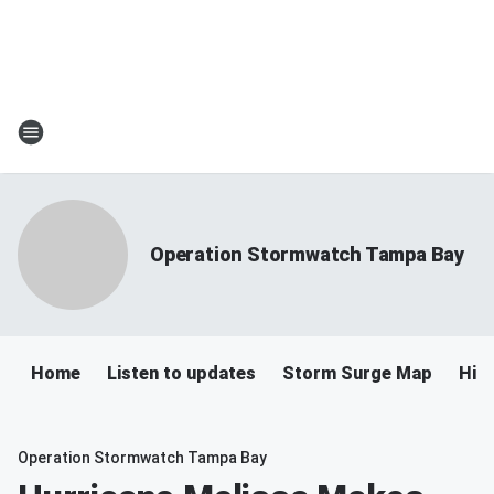
Operation Stormwatch Tampa Bay
Home
Listen to updates
Storm Surge Map
Hil
Operation Stormwatch Tampa Bay