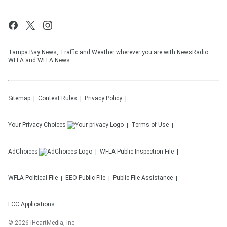
Tampa Bay News, Traffic and Weather wherever you are with NewsRadio
WFLA and WFLA News.
Sitemap
Contest Rules
Privacy Policy
Your Privacy Choices
Terms of Use
AdChoices
WFLA
Public Inspection File
WFLA
Political File
EEO Public File
Public File Assistance
FCC Applications
©
2026
iHeartMedia, Inc.