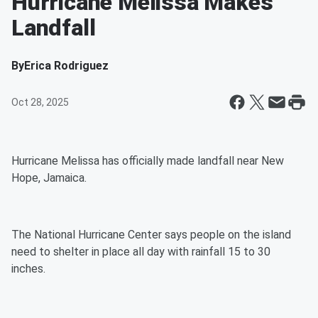
Hurricane Melissa Makes
Landfall
By
Erica Rodriguez
Oct 28, 2025
Hurricane Melissa has officially made landfall near New
Hope, Jamaica.
The National Hurricane Center says people on the island
need to shelter in place all day with rainfall 15 to 30
inches.