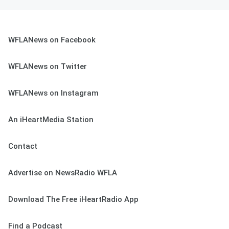
WFLANews on Facebook
WFLANews on Twitter
WFLANews on Instagram
An iHeartMedia Station
Contact
Advertise on NewsRadio WFLA
Download The Free iHeartRadio App
Find a Podcast