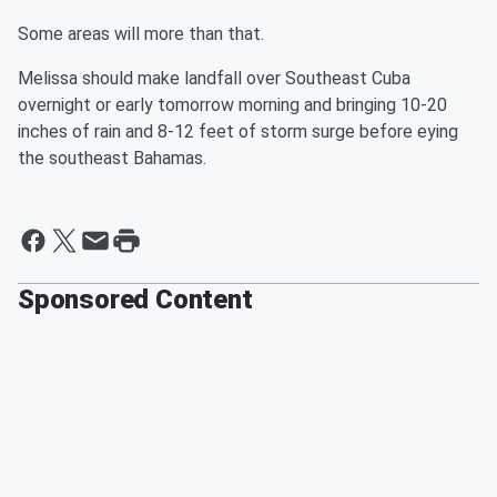
Some areas will more than that.
Melissa should make landfall over Southeast Cuba
overnight or early tomorrow morning and bringing 10-20
inches of rain and 8-12 feet of storm surge before eying
the southeast Bahamas.
Sponsored Content