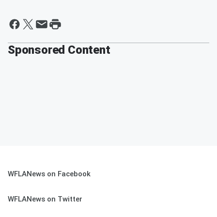
Sponsored Content
WFLANews on Facebook
WFLANews on Twitter