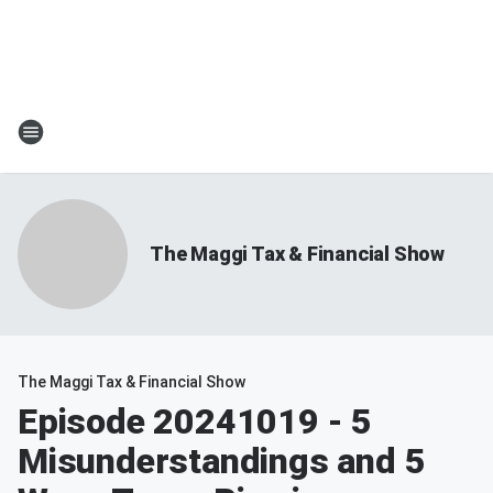
The Maggi Tax & Financial Show
The Maggi Tax & Financial Show
Episode 20241019 - 5
Misunderstandings and 5