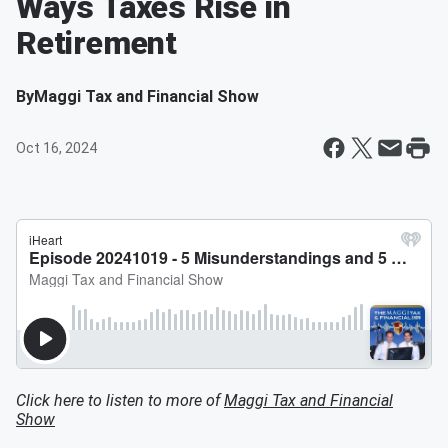
Ways Taxes Rise in
Retirement
By
Maggi Tax and Financial Show
Oct 16, 2024
Click here to listen to more of
Maggi Tax and Financial
Show