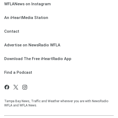
WFLANews on Instagram
An iHeartMedia Station
Contact
Advertise on NewsRadio WFLA
Download The Free iHeartRadio App
Find a Podcast
Tampa Bay News, Traffic and Weather wherever you are with NewsRadio
WFLA and WFLA News.