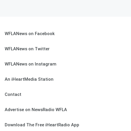
WFLANews on Facebook
WFLANews on Twitter
WFLANews on Instagram
An iHeartMedia Station
Contact
Advertise on NewsRadio WFLA
Download The Free iHeartRadio App