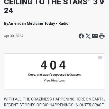
CEILING TO THE STARS” 3 9
24
By
American Medicine Today - Radio
Apr 30, 2024
WITH ALL THE CRAZINESS HAPPENING HERE ON EARTH,
RECENT STORIES OF BIG HAPPENINGS IN
OUTER SPACE