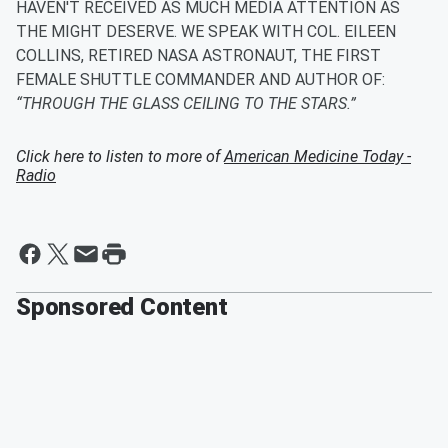
HAVEN'T RECEIVED AS MUCH MEDIA ATTENTION AS
THE MIGHT DESERVE. WE SPEAK WITH COL. EILEEN
COLLINS, RETIRED NASA ASTRONAUT, THE FIRST
FEMALE SHUTTLE COMMANDER AND AUTHOR OF:
“THROUGH THE GLASS CEILING TO THE STARS.”
Click here to listen to more of
American Medicine Today -
Radio
Sponsored Content