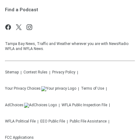
Find a Podcast
Tampa Bay News, Traffic and Weather wherever you are with NewsRadio
WFLA and WFLA News.
Sitemap
Contest Rules
Privacy Policy
Your Privacy Choices
Terms of Use
AdChoices
WFLA
Public Inspection File
WFLA
Political File
EEO Public File
Public File Assistance
FCC Applications