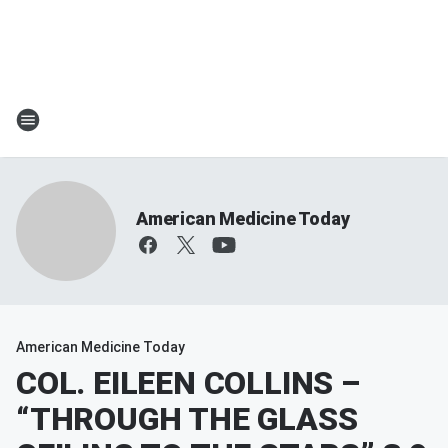
American Medicine Today
American Medicine Today
COL. EILEEN COLLINS –
“THROUGH THE GLASS