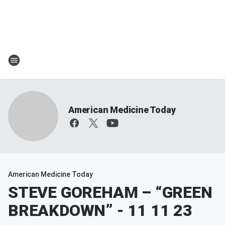
American Medicine Today
American Medicine Today
STEVE GOREHAM – “GREEN
BREAKDOWN” - 11 11 23