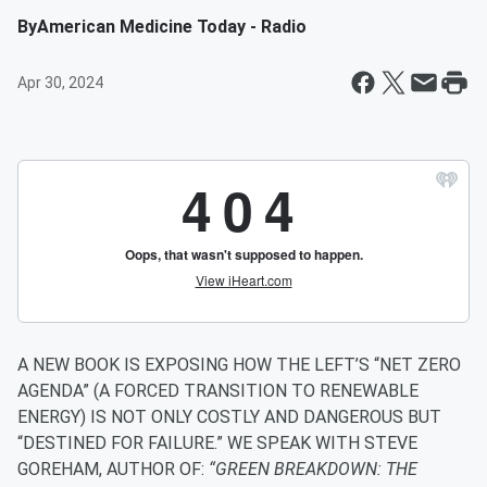
By
American Medicine Today - Radio
Apr 30, 2024
A NEW BOOK IS EXPOSING HOW THE LEFT’S “NET ZERO
AGENDA” (A FORCED TRANSITION TO RENEWABLE
ENERGY) IS NOT ONLY COSTLY AND DANGEROUS BUT
“DESTINED FOR FAILURE.” WE SPEAK WITH STEVE
GOREHAM, AUTHOR OF:
“GREEN BREAKDOWN: THE