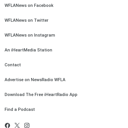
WFLANews on Facebook
WFLANews on Twitter
WFLANews on Instagram
An iHeartMedia Station
Contact
Advertise on NewsRadio WFLA
Download The Free iHeartRadio App
Find a Podcast