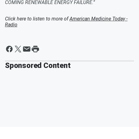
COMING RENEWABLE ENERGY FAILURE.”
Click here to listen to more of
American Medicine Today -
Radio
Sponsored Content