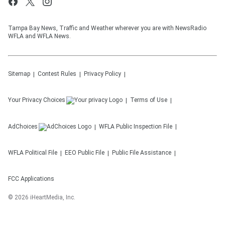
Tampa Bay News, Traffic and Weather wherever you are with NewsRadio
WFLA and WFLA News.
Sitemap
Contest Rules
Privacy Policy
Your Privacy Choices
Terms of Use
AdChoices
WFLA
Public Inspection File
WFLA
Political File
EEO Public File
Public File Assistance
FCC Applications
©
2026
iHeartMedia, Inc.