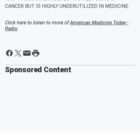
CANCER BUT IS HIGHLY UNDERUTILIZED IN MEDICINE.
Click here to listen to more of
American Medicine Today -
Radio
Sponsored Content