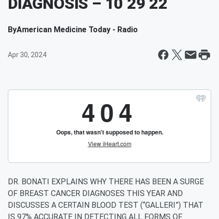
DIAGNOSIS – 10 29 22
By
American Medicine Today - Radio
Apr 30, 2024
DR. BONATI EXPLAINS WHY THERE HAS BEEN A SURGE
OF BREAST CANCER DIAGNOSES THIS YEAR AND
DISCUSSES A CERTAIN BLOOD TEST (“GALLERI”) THAT
IS 97% ACCURATE IN DETECTING ALL FORMS OF