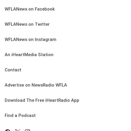
WFLANews on Facebook
WFLANews on Twitter
WFLANews on Instagram
An iHeartMedia Station
Contact
Advertise on NewsRadio WFLA
Download The Free iHeartRadio App
Find a Podcast