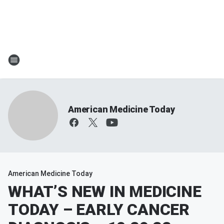
American Medicine Today
American Medicine Today
WHAT’S NEW IN MEDICINE
TODAY – EARLY CANCER