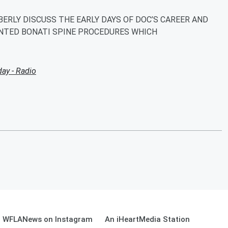
MBERLY DISCUSS THE EARLY DAYS OF DOC’S CAREER AND
NTED BONATI SPINE PROCEDURES WHICH
ay - Radio
WFLANews on Instagram
An iHeartMedia Station