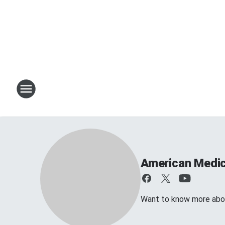
American Medic
Want to know more abo