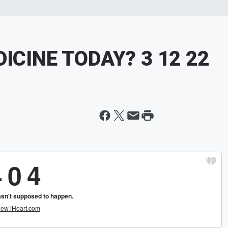
ICINE TODAY? 3 12 22