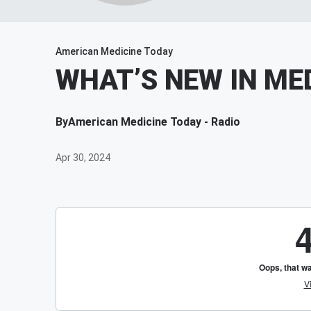
American Medicine Today
WHAT’S NEW IN MED
By
American Medicine Today - Radio
Apr 30, 2024