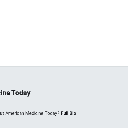
ine Today
ut American Medicine Today?
Full Bio