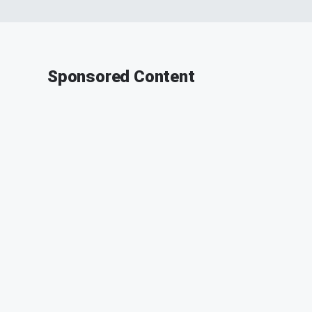
Sponsored Content