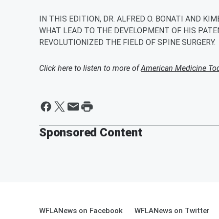
IN THIS EDITION, DR. ALFRED O. BONATI AND KI
WHAT LEAD TO THE DEVELOPMENT OF HIS PATE
REVOLUTIONIZED THE FIELD OF SPINE SURGERY.
Click here to listen to more of
American Medicine Tod
Sponsored Content
WFLANews on Facebook
WFLANews on Twitter