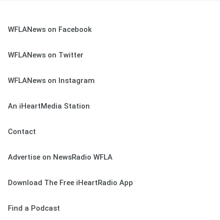
WFLANews on Facebook
WFLANews on Twitter
WFLANews on Instagram
An iHeartMedia Station
Contact
Advertise on NewsRadio WFLA
Download The Free iHeartRadio App
Find a Podcast