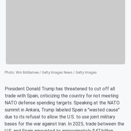
Photo
:
Win McNamee / Getty Images News / Getty Images
President Donald Trump has threatened to cut off all
trade with Spain, criticizing the country for not meeting
NATO defense spending targets. Speaking at the NATO
summit in Ankara, Trump labeled Spain a "wasted cause"
due to its refusal to allow the U.S. to use joint military
bases for the war against Iran. In 2025, trade between the
U.S. and Spain amounted to approximately $47 billion.