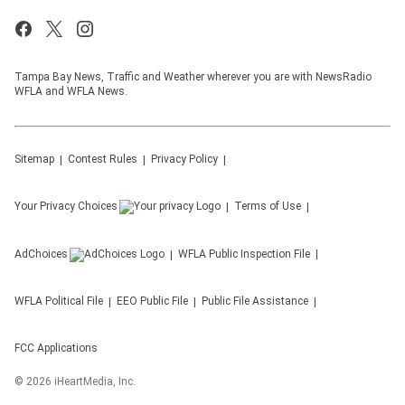
Tampa Bay News, Traffic and Weather wherever you are with NewsRadio
WFLA and WFLA News.
Sitemap
Contest Rules
Privacy Policy
Your Privacy Choices
Terms of Use
AdChoices
WFLA
Public Inspection File
WFLA
Political File
EEO Public File
Public File Assistance
FCC Applications
©
2026
iHeartMedia, Inc.