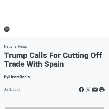
National News
Trump Calls For Cutting Off
Trade With Spain
By
iHeartRadio
Jul 8, 2026