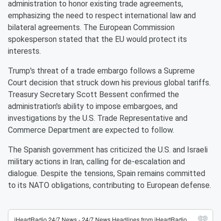
administration to honor existing trade agreements,
emphasizing the need to respect international law and
bilateral agreements. The European Commission
spokesperson stated that the EU would protect its
interests.
Trump's threat of a trade embargo follows a Supreme
Court decision that struck down his previous global tariffs.
Treasury Secretary Scott Bessent confirmed the
administration's ability to impose embargoes, and
investigations by the U.S. Trade Representative and
Commerce Department are expected to follow.
The Spanish government has criticized the U.S. and Israeli
military actions in Iran, calling for de-escalation and
dialogue. Despite the tensions, Spain remains committed
to its NATO obligations, contributing to European defense.