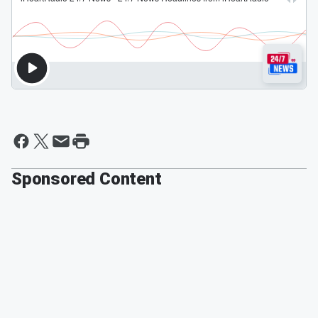
Sponsored Content