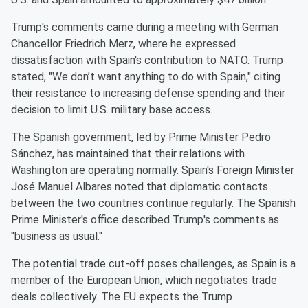
Trump's comments came during a meeting with German
Chancellor Friedrich Merz, where he expressed
dissatisfaction with Spain's contribution to NATO. Trump
stated, "We don’t want anything to do with Spain," citing
their resistance to increasing defense spending and their
decision to limit U.S. military base access.
The Spanish government, led by Prime Minister Pedro
Sánchez, has maintained that their relations with
Washington are operating normally. Spain's Foreign Minister
José Manuel Albares noted that diplomatic contacts
between the two countries continue regularly. The Spanish
Prime Minister's office described Trump's comments as
"business as usual."
The potential trade cut-off poses challenges, as Spain is a
member of the European Union, which negotiates trade
deals collectively. The EU expects the Trump