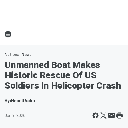
National News
Unmanned Boat Makes
Historic Rescue Of US
Soldiers In Helicopter Crash
By
iHeartRadio
Jun 9, 2026