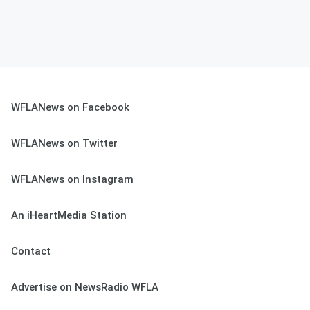
WFLANews on Facebook
WFLANews on Twitter
WFLANews on Instagram
An iHeartMedia Station
Contact
Advertise on NewsRadio WFLA