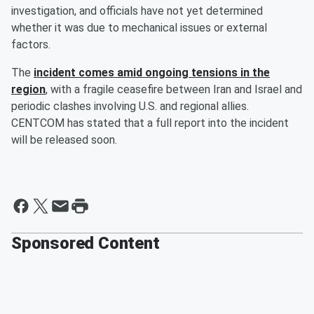
investigation, and officials have not yet determined
whether it was due to mechanical issues or external
factors.
The
incident comes amid ongoing tensions in the
region
, with a fragile ceasefire between Iran and Israel and
periodic clashes involving U.S. and regional allies.
CENTCOM has stated that a full report into the incident
will be released soon.
Sponsored Content