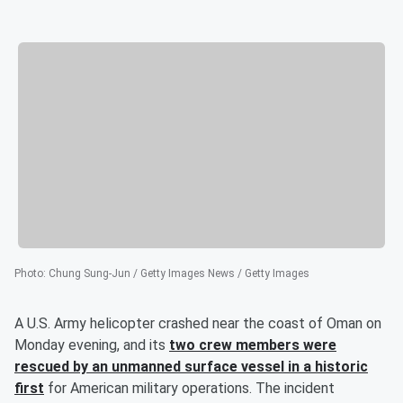
Photo
:
Chung Sung-Jun / Getty Images News / Getty Images
A U.S. Army helicopter crashed near the coast of Oman on
Monday evening, and its
two crew members were
rescued by an unmanned surface vessel in a historic
first
for American military operations. The incident