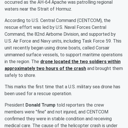
occurred as the AH-64 Apache was patrolling regional
waters near the Strait of Hormuz.
According to U.S. Central Command (CENTCOM), the
rescue effort was led by U.S. Naval Forces Central
Command, the 82nd Airborne Division, and supported by
U.S. Air Force and Navy units, including Task Force 59. This
unit recently began using drone boats, called Corsair
unmanned surface vessels, to support maritime operations
in the region. The
drone located the two soldiers within
approximately two hours of the crash
and brought them
safely to shore.
This marks the first time that a U.S. military sea drone has
been used for a rescue operation.
President
Donald Trump
told reporters the crew
members were "fine" and not injured, and CENTCOM
confirmed they were in stable condition and receiving
medical care. The cause of the helicopter crash is under