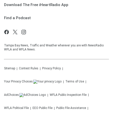
Download The Free iHeartRadio App
Find a Podcast
Tampa Bay News, Traffic and Weather wherever you are with NewsRadio
WFLA and WFLA News.
Sitemap
Contest Rules
Privacy Policy
Your Privacy Choices
Terms of Use
AdChoices
WFLA
Public Inspection File
WFLA
Political File
EEO Public File
Public File Assistance