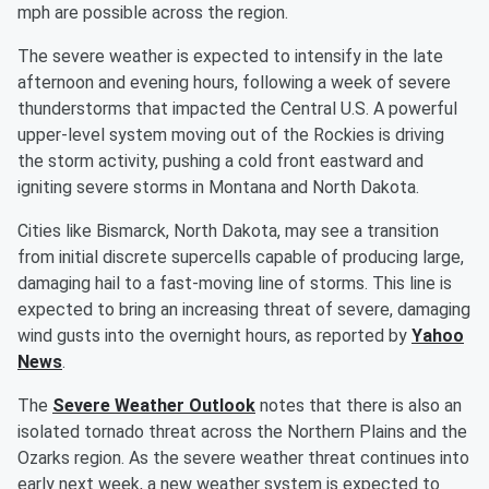
mph are possible across the region.
The severe weather is expected to intensify in the late
afternoon and evening hours, following a week of severe
thunderstorms that impacted the Central U.S. A powerful
upper-level system moving out of the Rockies is driving
the storm activity, pushing a cold front eastward and
igniting severe storms in Montana and North Dakota.
Cities like Bismarck, North Dakota, may see a transition
from initial discrete supercells capable of producing large,
damaging hail to a fast-moving line of storms. This line is
expected to bring an increasing threat of severe, damaging
wind gusts into the overnight hours, as reported by
Yahoo
News
.
The
Severe Weather Outlook
notes that there is also an
isolated tornado threat across the Northern Plains and the
Ozarks region. As the severe weather threat continues into
early next week, a new weather system is expected to