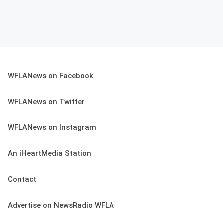
WFLANews on Facebook
WFLANews on Twitter
WFLANews on Instagram
An iHeartMedia Station
Contact
Advertise on NewsRadio WFLA