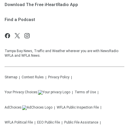
Download The Free iHeartRadio App
Find a Podcast
Tampa Bay News, Traffic and Weather wherever you are with NewsRadio
WFLA and WFLA News.
Sitemap
Contest Rules
Privacy Policy
Your Privacy Choices
Terms of Use
AdChoices
WFLA
Public Inspection File
WFLA
Political File
EEO Public File
Public File Assistance