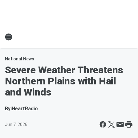
National News
Severe Weather Threatens
Northern Plains with Hail
and Winds
By
iHeartRadio
Jun 7, 2026