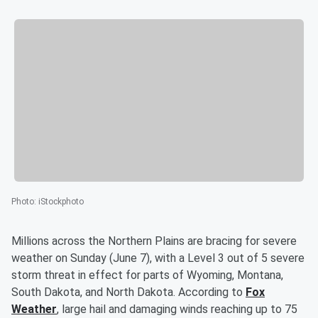
Photo
:
iStockphoto
Millions across the Northern Plains are bracing for severe
weather on Sunday (June 7), with a Level 3 out of 5 severe
storm threat in effect for parts of Wyoming, Montana,
South Dakota, and North Dakota. According to
Fox
Weather
, large hail and damaging winds reaching up to 75