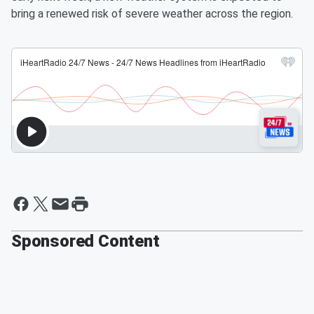
bring a renewed risk of severe weather across the region.
Sponsored Content