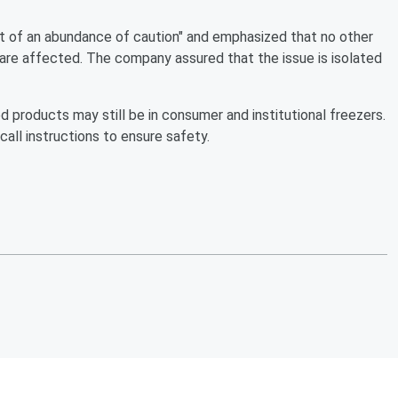
ut of an abundance of caution" and emphasized that no other
are affected. The company assured that the issue is isolated
products may still be in consumer and institutional freezers.
all instructions to ensure safety.