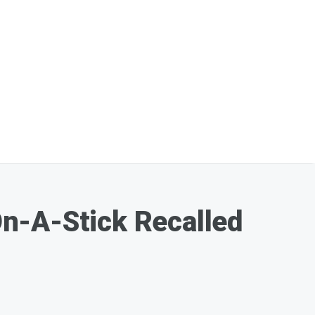
n-A-Stick Recalled