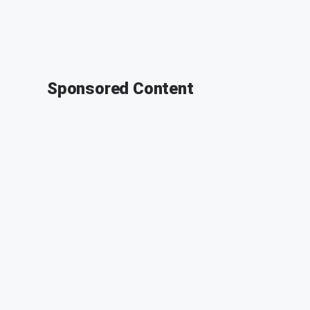
Sponsored Content