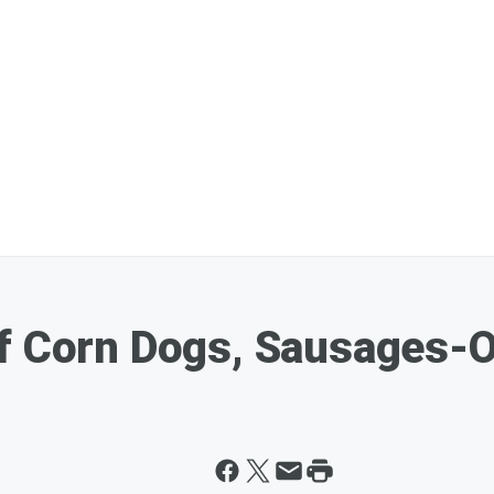
f Corn Dogs, Sausages-O