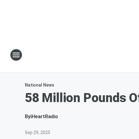
National News
58 Million Pounds O
By
iHeartRadio
Sep 29, 2025