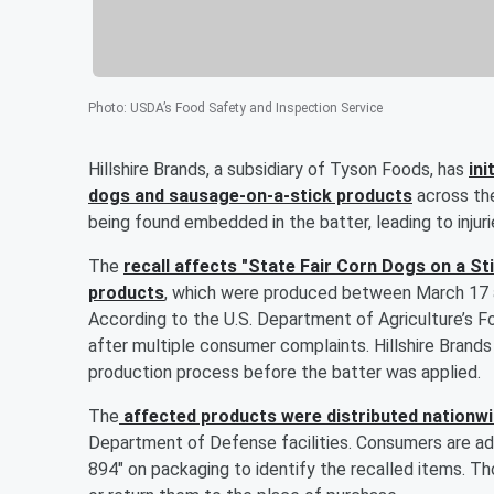
Photo
:
USDA’s Food Safety and Inspection Service
Hillshire Brands, a subsidiary of Tyson Foods, has
ini
dogs and sausage-on-a-stick products
across the
being found embedded in the batter, leading to injuri
The
recall affects "State Fair Corn Dogs on a S
products
, which were produced between March 17 an
According to the U.S. Department of Agriculture’s F
after multiple consumer complaints. Hillshire Brand
production process before the batter was applied.
The
affected products were distributed nationw
Department of Defense facilities. Consumers are ad
894" on packaging to identify the recalled items. T