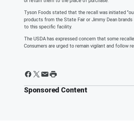
or return them to the place of purchase.
Tyson Foods stated that the recall was initiated "o
products from the State Fair or Jimmy Dean brands 
to this specific facility.
The USDA has expressed concern that some recalled 
Consumers are urged to remain vigilant and follow rec
Sponsored Content