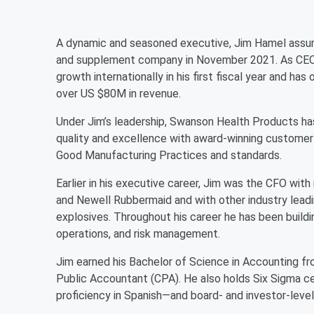
A dynamic and seasoned executive, Jim Hamel assum
and supplement company in November 2021. As CEO, 
growth internationally in his first fiscal year and h
over US $80M in revenue.
Under Jim’s leadership, Swanson Health Products ha
quality and excellence with award-winning customer 
Good Manufacturing Practices and standards.
Earlier in his executive career, Jim was the CFO wi
and Newell Rubbermaid and with other industry lead
explosives. Throughout his career he has been buildin
operations, and risk management.
Jim earned his Bachelor of Science in Accounting fro
Public Accountant (CPA). He also holds Six Sigma ce
proficiency in Spanish—and board- and investor-level r