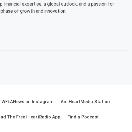
financial expertise, a global outlook, and a passion for
 phase of growth and innovation.
WFLANews on Instagram
An iHeartMedia Station
ad The Free iHeartRadio App
Find a Podcast