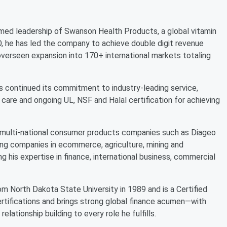
ed leadership of Swanson Health Products, a global vitamin
he has led the company to achieve double digit revenue
as overseen expansion into 170+ international markets totaling
s continued its commitment to industry-leading service,
care and ongoing UL, NSF and Halal certification for achieving
th multi-national consumer products companies such as Diageo
ing companies in ecommerce, agriculture, mining and
g his expertise in finance, international business, commercial
m North Dakota State University in 1989 and is a Certified
rtifications and brings strong global finance acumen—with
elationship building to every role he fulfills.