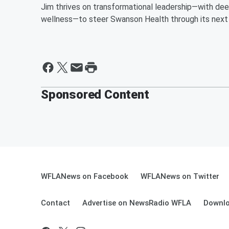
Jim thrives on transformational leadership—with deep 
wellness—to steer Swanson Health through its next
Sponsored Content
WFLANews on Facebook
WFLANews on Twitter
Contact
Advertise on NewsRadio WFLA
Downlo