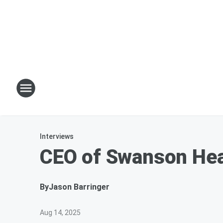
Interviews
CEO of Swanson Hea
By
Jason Barringer
Aug 14, 2025