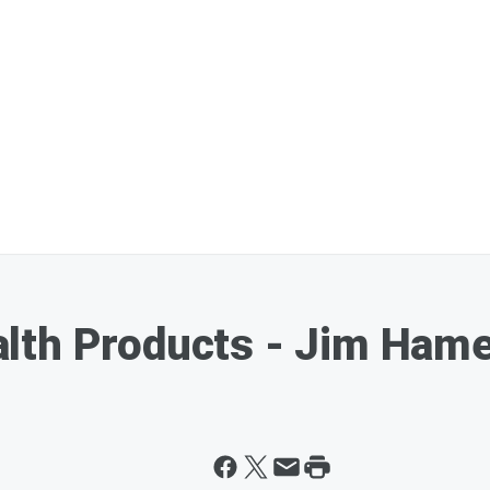
lth Products - Jim Hame