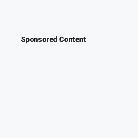
Sponsored Content