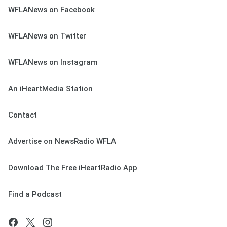
WFLANews on Facebook
WFLANews on Twitter
WFLANews on Instagram
An iHeartMedia Station
Contact
Advertise on NewsRadio WFLA
Download The Free iHeartRadio App
Find a Podcast