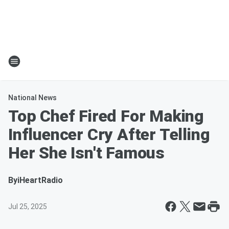
National News
Top Chef Fired For Making
Influencer Cry After Telling
Her She Isn't Famous
By
iHeartRadio
Jul 25, 2025