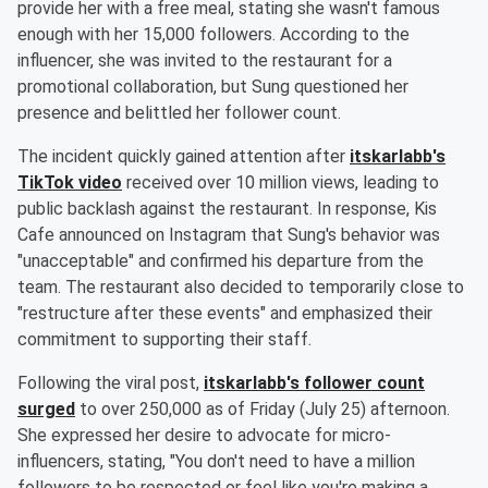
provide her with a free meal, stating she wasn't famous
enough with her 15,000 followers. According to the
influencer, she was invited to the restaurant for a
promotional collaboration, but Sung questioned her
presence and belittled her follower count.
The incident quickly gained attention after
itskarlabb's
TikTok video
received over 10 million views, leading to
public backlash against the restaurant. In response, Kis
Cafe announced on Instagram that Sung's behavior was
"unacceptable" and confirmed his departure from the
team. The restaurant also decided to temporarily close to
"restructure after these events" and emphasized their
commitment to supporting their staff.
Following the viral post,
itskarlabb's follower count
surged
to over 250,000 as of Friday (July 25) afternoon.
She expressed her desire to advocate for micro-
influencers, stating, "You don't need to have a million
followers to be respected or feel like you're making a