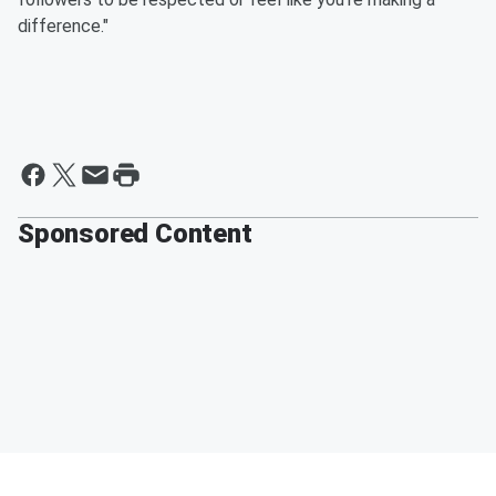
difference."
Sponsored Content