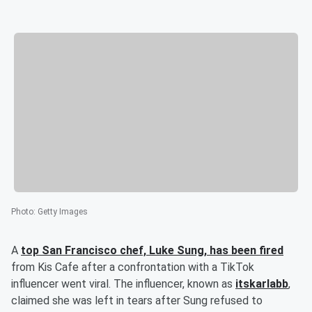
Photo
:
Getty Images
A
top San Francisco chef,
Luke Sung
, has been fired
from Kis Cafe after a confrontation with a TikTok
influencer went viral. The influencer, known as
itskarlabb
,
claimed she was left in tears after Sung refused to