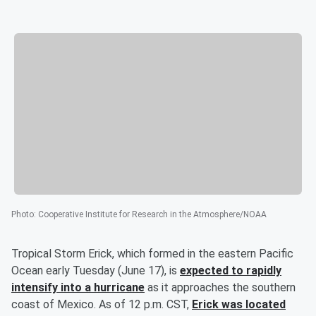
Photo
:
Cooperative Institute for Research in the Atmosphere/NOAA
Tropical Storm Erick, which formed in the eastern Pacific
Ocean early Tuesday (June 17), is
expected to rapidly
intensify into a hurricane
as it approaches the southern
coast of Mexico. As of 12 p.m. CST,
Erick was located