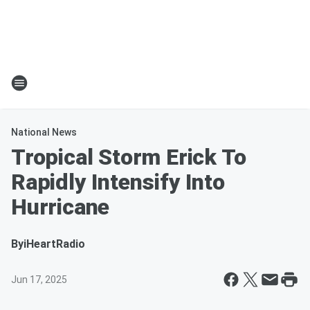
National News
Tropical Storm Erick To
Rapidly Intensify Into
Hurricane
By
iHeartRadio
Jun 17, 2025