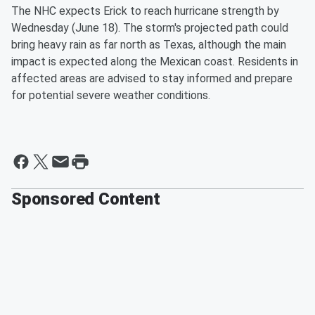
The NHC expects Erick to reach hurricane strength by
Wednesday (June 18). The storm's projected path could
bring heavy rain as far north as Texas, although the main
impact is expected along the Mexican coast. Residents in
affected areas are advised to stay informed and prepare
for potential severe weather conditions.
Sponsored Content