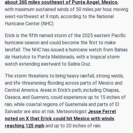
about 265 miles southeast of Punta Angel, Mexico
,
with maximum sustained winds of 50 miles per hour, moving
west-northwest at 9 mph, according to the National
Hurricane Center (NHC).
Erick is the fifth named storm of the 2025 eastern Pacific
hurricane season and could become the first to make
landfall. The NHC has issued a hurricane watch from Bahias
de Huatulco to Punta Maldonado, with a tropical storm
watch extending eastward to Salina Cruz.
The storm threatens to bring heavy rainfall, strong winds,
and life-threatening flooding across parts of Mexico and
Central America. Areas in Erick's path, including Chiapas,
Oaxaca, and Guerrero, could experience up to 15 inches of
rain, while coastal regions of Guatemala and parts of El
Salvador are also at risk. Meteorologist
Jesse Ferrel
noted on X that Erick could hit Mexico with winds
reaching 125 mph
and up to 20 inches of rain.