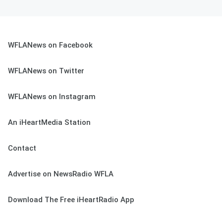
WFLANews on Facebook
WFLANews on Twitter
WFLANews on Instagram
An iHeartMedia Station
Contact
Advertise on NewsRadio WFLA
Download The Free iHeartRadio App