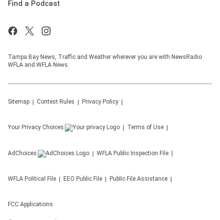
Find a Podcast
Tampa Bay News, Traffic and Weather wherever you are with NewsRadio
WFLA and WFLA News.
Sitemap
Contest Rules
Privacy Policy
Your Privacy Choices
Terms of Use
AdChoices
WFLA
Public Inspection File
WFLA
Political File
EEO Public File
Public File Assistance
FCC Applications