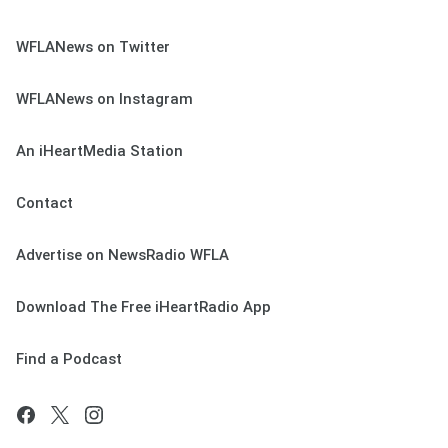
WFLANews on Twitter
WFLANews on Instagram
An iHeartMedia Station
Contact
Advertise on NewsRadio WFLA
Download The Free iHeartRadio App
Find a Podcast