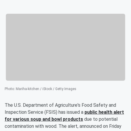
Photo
:
Mariha-kitchen / iStock / Getty Images
The U.S. Department of Agriculture's Food Safety and
Inspection Service (FSIS) has issued a
public health alert
for various soup and bowl products
due to potential
contamination with wood. The alert, announced on Friday