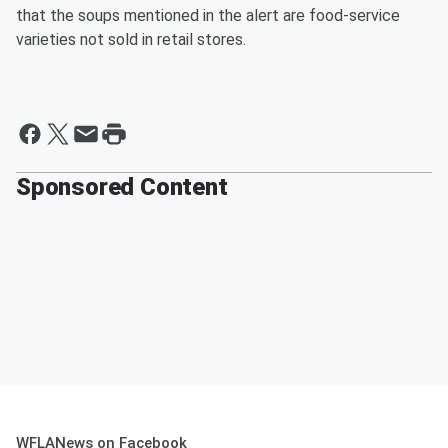
that the soups mentioned in the alert are food-service
varieties not sold in retail stores.
Sponsored Content
WFLANews on Facebook