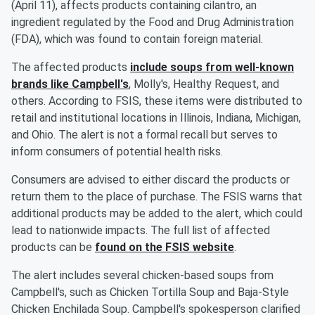
(April 11), affects products containing cilantro, an
ingredient regulated by the Food and Drug Administration
(FDA), which was found to contain foreign material.
The affected products
include soups from well-known
brands like Campbell's
, Molly's, Healthy Request, and
others. According to FSIS, these items were distributed to
retail and institutional locations in Illinois, Indiana, Michigan,
and Ohio. The alert is not a formal recall but serves to
inform consumers of potential health risks.
Consumers are advised to either discard the products or
return them to the place of purchase. The FSIS warns that
additional products may be added to the alert, which could
lead to nationwide impacts. The full list of affected
products can be
found on the FSIS website
.
The alert includes several chicken-based soups from
Campbell's, such as Chicken Tortilla Soup and Baja-Style
Chicken Enchilada Soup. Campbell's spokesperson clarified