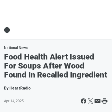
National News
Food Health Alert Issued
For Soups After Wood
Found In Recalled Ingredient
By
iHeartRadio
Apr 14, 2025