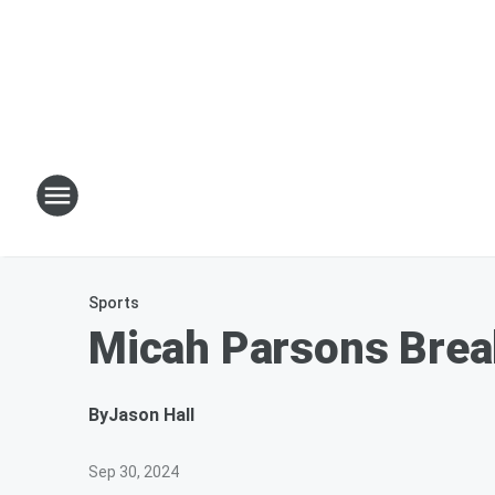
Sports
Micah Parsons Break
By
Jason Hall
Sep 30, 2024