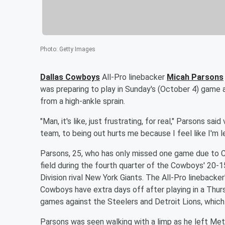
Photo
:
Getty Images
Dallas Cowboys
All-Pro linebacker
Micah Parsons
was preparing to play in Sunday's (October 4) game 
from a high-ankle sprain.
"Man, it's like, just frustrating, for real," Parsons said
team, to being out hurts me because I feel like I'm 
Parsons, 25, who has only missed one game due to C
field during the fourth quarter of the Cowboys' 20-
Division rival New York Giants. The All-Pro lineback
Cowboys have extra days off after playing in a Thu
games against the Steelers and Detroit Lions, which
Parsons was seen walking with a limp as he left Me