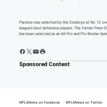
Parsons was selected by the Cowboys at No. 12 over
league's best defensive players. The former Penn S
has been selected as an All-Pro and Pro Bowler durin
Sponsored Content
WFLANews on Facebook
WFLANews on Twitter