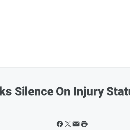
s Silence On Injury Sta