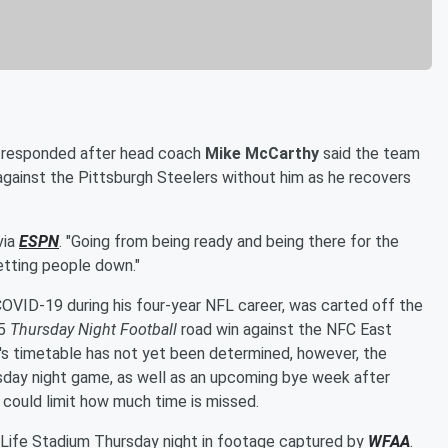
responded after head coach
Mike McCarthy
said the team
against the Pittsburgh Steelers without him as he recovers
 via
ESPN
. "Going from being ready and being there for the
letting people down."
OVID-19 during his four-year NFL career, was carted off the
15
Thursday Night Football
road win against the NFC East
er's timetable has not yet been determined, however, the
rsday night game, as well as an upcoming bye week after
 could limit how much time is missed.
tLife Stadium Thursday night in footage captured by
WFAA
.