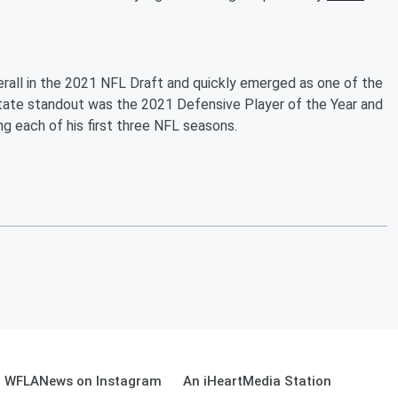
all in the 2021 NFL Draft and quickly emerged as one of the
tate standout was the 2021 Defensive Player of the Year and
g each of his first three NFL seasons.
WFLANews on Instagram
An iHeartMedia Station