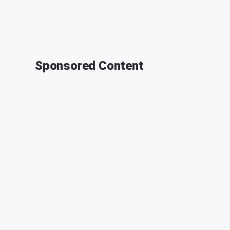
Sponsored Content