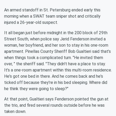
An armed standoff in St. Petersburg ended early this
morning when a SWAT team sniper shot and critically
injured a 26-year-old suspect.
It all began just before midnight in the 200 block of 29th
Street South, when police say Jerid Fenderson invited a
woman, her boyfriend, and her son to stay in his one-room
apartment. Pinellas County Sheriff Bob Gualtieri said that's
when things took a complicated turn. "He invited them
over, " the sheriff said. "They didn't have a place to stay.
It's a one-room apartment within this multi-room residence.
He's got one bed in there. And he comes back and he's
ticked off because they're in his bed sleeping. Where did
he think they were going to sleep?"
At that point, Gualtieri says Fenderson pointed the gun at
the trio, and fired several rounds outside before he was
taken down.