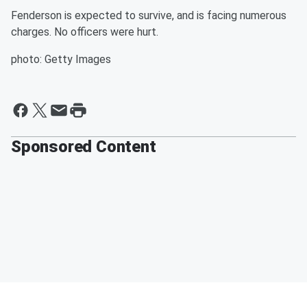
Fenderson is expected to survive, and is facing numerous
charges. No officers were hurt.
photo: Getty Images
Sponsored Content