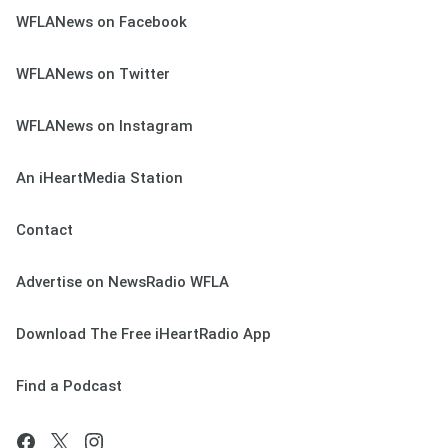
WFLANews on Facebook
WFLANews on Twitter
WFLANews on Instagram
An iHeartMedia Station
Contact
Advertise on NewsRadio WFLA
Download The Free iHeartRadio App
Find a Podcast