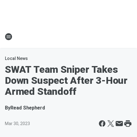
Local News
SWAT Team Sniper Takes
Down Suspect After 3-Hour
Armed Standoff
By
Read Shepherd
Mar 30, 2023