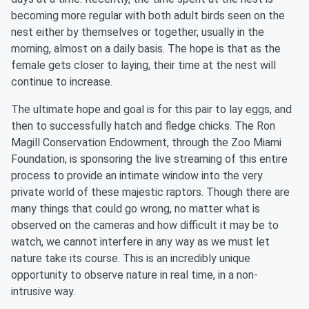
becoming more regular with both adult birds seen on the
nest either by themselves or together, usually in the
morning, almost on a daily basis. The hope is that as the
female gets closer to laying, their time at the nest will
continue to increase.
The ultimate hope and goal is for this pair to lay eggs, and
then to successfully hatch and fledge chicks. The Ron
Magill Conservation Endowment, through the Zoo Miami
Foundation, is sponsoring the live streaming of this entire
process to provide an intimate window into the very
private world of these majestic raptors. Though there are
many things that could go wrong, no matter what is
observed on the cameras and how difficult it may be to
watch, we cannot interfere in any way as we must let
nature take its course. This is an incredibly unique
opportunity to observe nature in real time, in a non-
intrusive way.