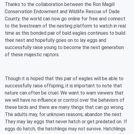
Thanks to the collaboration between the Ron Magill
Conservation Endowment and Wildlife Rescue of Dade
County, the world can now go online for free and connect
to the livestream of the nesting platform to watch in real
time as this bonded pair of bald eagles continues to build
their nest and hopefully goes on to lay eggs and
successfully raise young to become the next generation
of these majestic raptors.
Though it is hoped that this pair of eagles will be able to
successfully raise offspring, it is important to note that
nature can often be cruel. We want to warn viewers that
we will have no influence or control over the behaviors of
these birds and there are many things that can go wrong.
The adults may, for unknown reasons, abandon the nest.
They may lay eggs that never hatch or get predated on. If
eggs do hatch, the hatchlings may not survive. Hatchlings