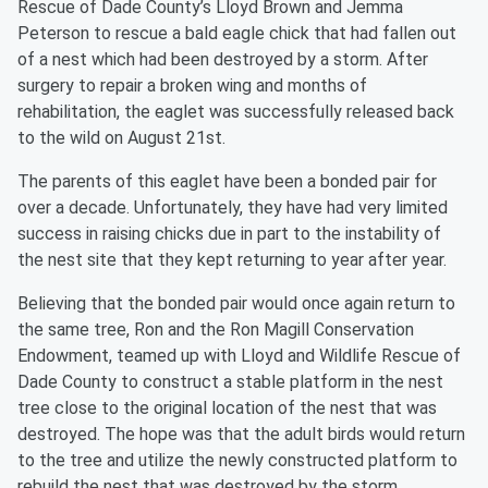
Rescue of Dade County’s Lloyd Brown and Jemma
Peterson to rescue a bald eagle chick that had fallen out
of a nest which had been destroyed by a storm. After
surgery to repair a broken wing and months of
rehabilitation, the eaglet was successfully released back
to the wild on August 21st.
The parents of this eaglet have been a bonded pair for
over a decade. Unfortunately, they have had very limited
success in raising chicks due in part to the instability of
the nest site that they kept returning to year after year.
Believing that the bonded pair would once again return to
the same tree, Ron and the Ron Magill Conservation
Endowment, teamed up with Lloyd and Wildlife Rescue of
Dade County to construct a stable platform in the nest
tree close to the original location of the nest that was
destroyed. The hope was that the adult birds would return
to the tree and utilize the newly constructed platform to
rebuild the nest that was destroyed by the storm.