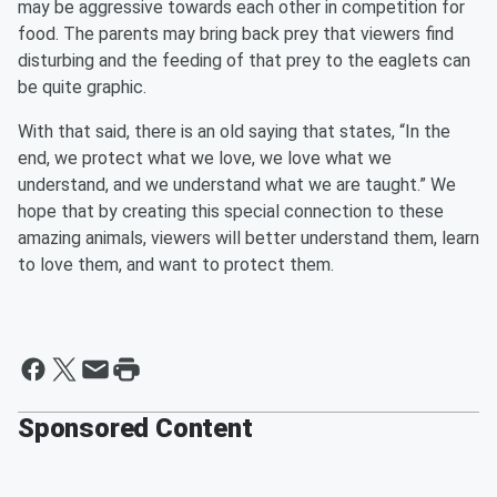
may be aggressive towards each other in competition for
food. The parents may bring back prey that viewers find
disturbing and the feeding of that prey to the eaglets can
be quite graphic.
With that said, there is an old saying that states, “In the
end, we protect what we love, we love what we
understand, and we understand what we are taught.” We
hope that by creating this special connection to these
amazing animals, viewers will better understand them, learn
to love them, and want to protect them.
Sponsored Content