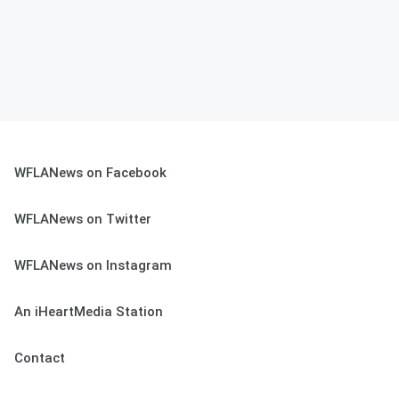
WFLANews on Facebook
WFLANews on Twitter
WFLANews on Instagram
An iHeartMedia Station
Contact