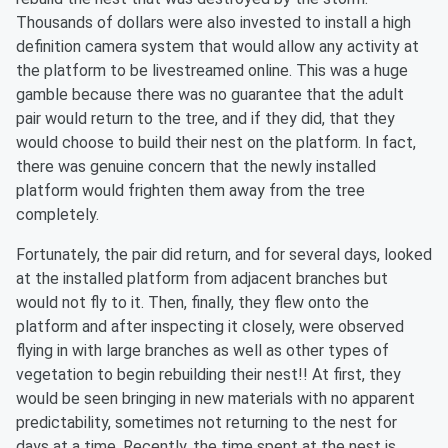
Thousands of dollars were also invested to install a high
definition camera system that would allow any activity at
the platform to be livestreamed online. This was a huge
gamble because there was no guarantee that the adult
pair would return to the tree, and if they did, that they
would choose to build their nest on the platform. In fact,
there was genuine concern that the newly installed
platform would frighten them away from the tree
completely.
Fortunately, the pair did return, and for several days, looked
at the installed platform from adjacent branches but
would not fly to it. Then, finally, they flew onto the
platform and after inspecting it closely, were observed
flying in with large branches as well as other types of
vegetation to begin rebuilding their nest!! At first, they
would be seen bringing in new materials with no apparent
predictability, sometimes not returning to the nest for
days at a time. Recently, the time spent at the nest is