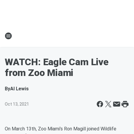
WATCH: Eagle Cam Live
from Zoo Miami
By
Al Lewis
Oct 13, 2021
On March 13th, Zoo Miami’s Ron Magill joined Wildlife