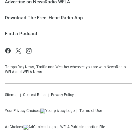
Advertise on NewsRadio WFLA
Download The Free iHeartRadio App
Find a Podcast
Tampa Bay News, Traffic and Weather wherever you are with NewsRadio
WFLA and WFLA News.
Sitemap
Contest Rules
Privacy Policy
Your Privacy Choices
Terms of Use
AdChoices
WFLA
Public Inspection File