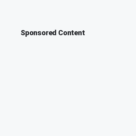
Sponsored Content