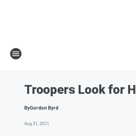
Troopers Look for H
By
Gordon Byrd
Aug 31, 2021