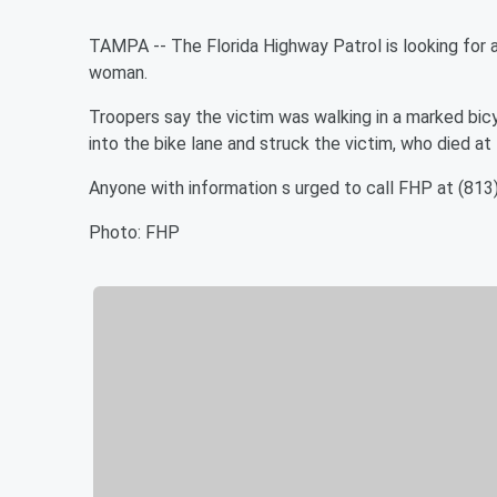
TAMPA -- The Florida Highway Patrol is looking for a 
woman.
Troopers say the victim was walking in a marked bic
into the bike lane and struck the victim, who died at
Anyone with information s urged to call FHP at (81
Photo: FHP