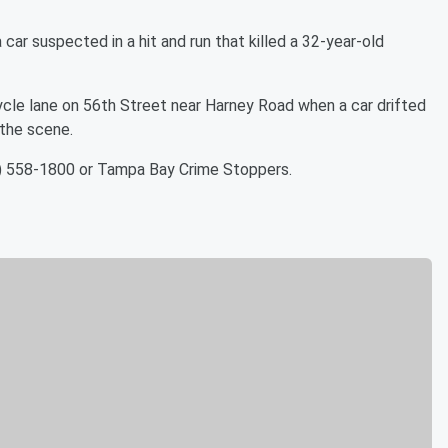
car suspected in a hit and run that killed a 32-year-old
ycle lane on 56th Street near Harney Road when a car drifted
 the scene.
3) 558-1800 or Tampa Bay Crime Stoppers.