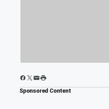
Sponsored Content