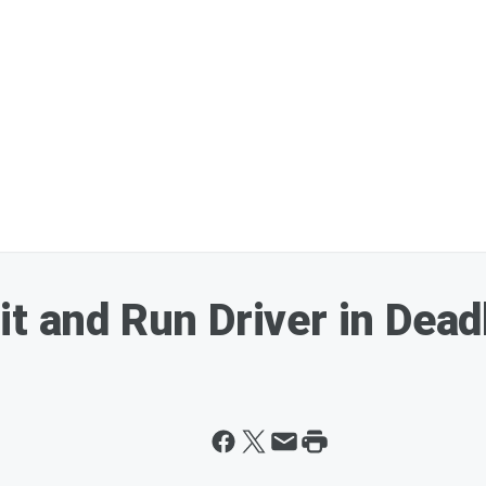
it and Run Driver in Dea