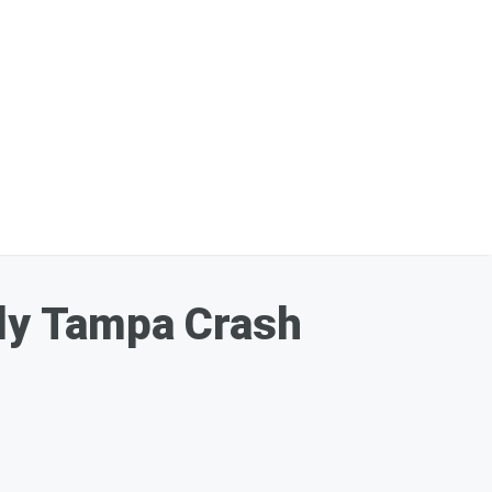
dly Tampa Crash