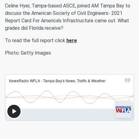
Celine Hyer, Tampa-based ASCE, joined AM Tampa Bay to
discuss the American Society of Civil Engineers- 2021
Report Card For America’s Infrastructure came out. What
grades did Florida receive?
To read the full report click
here
Photo: Getty Images