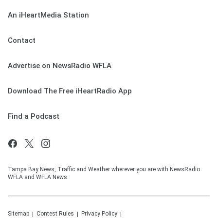
An iHeartMedia Station
Contact
Advertise on NewsRadio WFLA
Download The Free iHeartRadio App
Find a Podcast
Tampa Bay News, Traffic and Weather wherever you are with NewsRadio
WFLA and WFLA News.
Sitemap
Contest Rules
Privacy Policy