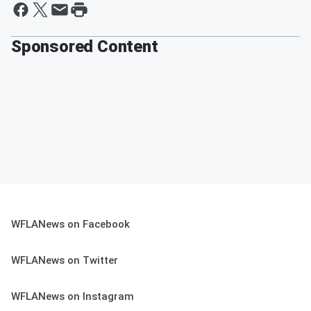
Sponsored Content
WFLANews on Facebook
WFLANews on Twitter
WFLANews on Instagram