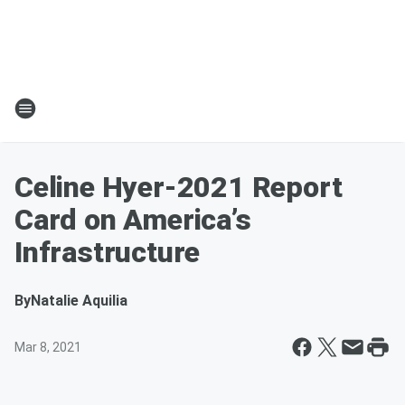
Celine Hyer-2021 Report
Card on America’s
Infrastructure
By
Natalie Aquilia
Mar 8, 2021