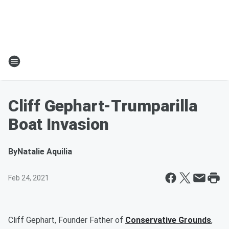
Cliff Gephart-Trumparilla
Boat Invasion
By
Natalie Aquilia
Feb 24, 2021
Cliff Gephart, Founder Father of
Conservative Grounds
,