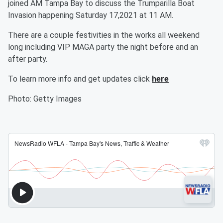
joined AM Tampa Bay to discuss the Trumparilla Boat
Invasion happening Saturday 17,2021 at 11 AM.
There are a couple festivities in the works all weekend
long including VIP MAGA party the night before and an
after party.
To learn more info and get updates click
here
Photo: Getty Images