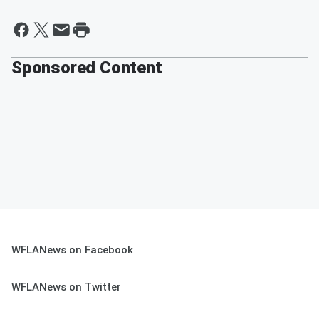
Sponsored Content
WFLANews on Facebook
WFLANews on Twitter