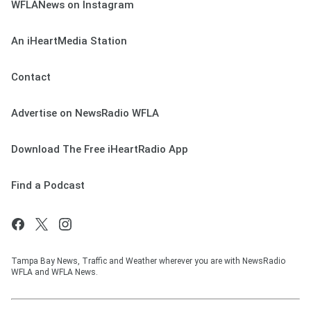
WFLANews on Instagram
An iHeartMedia Station
Contact
Advertise on NewsRadio WFLA
Download The Free iHeartRadio App
Find a Podcast
Tampa Bay News, Traffic and Weather wherever you are with NewsRadio
WFLA and WFLA News.