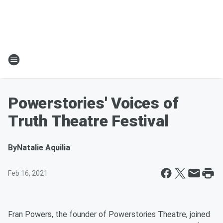
Powerstories' Voices of
Truth Theatre Festival
By
Natalie Aquilia
Feb 16, 2021
Fran Powers, the founder of Powerstories Theatre, joined