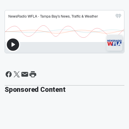
Sponsored Content