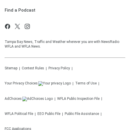
Find a Podcast
Tampa Bay News, Traffic and Weather wherever you are with NewsRadio
WFLA and WFLA News.
Sitemap
Contest Rules
Privacy Policy
Your Privacy Choices
Terms of Use
AdChoices
WFLA
Public Inspection File
WFLA
Political File
EEO Public File
Public File Assistance
FCC Applications