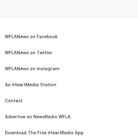
WFLANews on Facebook
WFLANews on Twitter
WFLANews on Instagram
An iHeartMedia Station
Contact
Advertise on NewsRadio WFLA
Download The Free iHeartRadio App