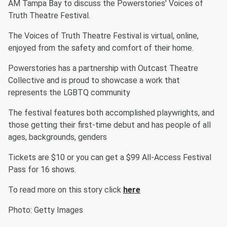
AM Tampa Bay to discuss the Powerstories' Voices of
Truth Theatre Festival.
The Voices of Truth Theatre Festival is virtual, online,
enjoyed from the safety and comfort of their home.
Powerstories has a partnership with Outcast Theatre
Collective and is proud to showcase a work that
represents the LGBTQ community
The festival features both accomplished playwrights, and
those getting their first-time debut and has people of all
ages, backgrounds, genders
Tickets are $10 or you can get a $99 All-Access Festival
Pass for 16 shows.
To read more on this story click
here
Photo: Getty Images