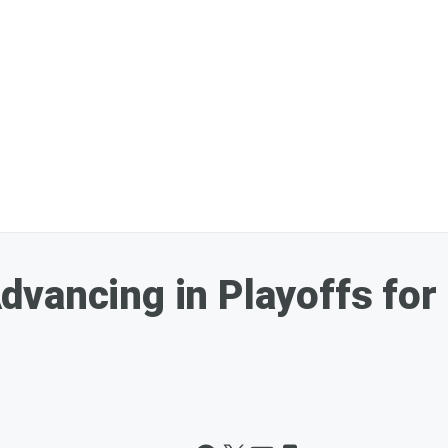
vancing in Playoffs for 