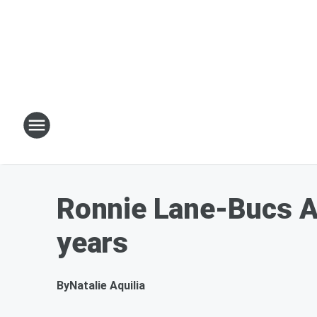
Ronnie Lane-Bucs Ad
years
By
Natalie Aquilia