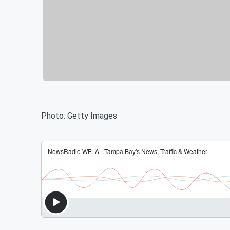
Photo: Getty Images