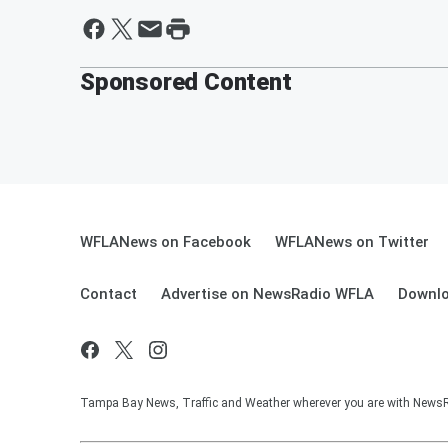
Sponsored Content
WFLANews on Facebook
WFLANews on Twitter
Contact
Advertise on NewsRadio WFLA
Downlo
Tampa Bay News, Traffic and Weather wherever you are with New