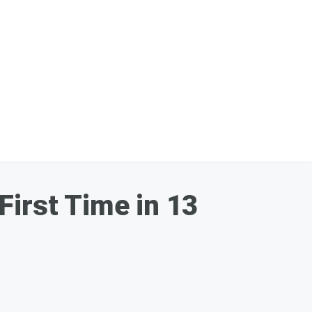
First Time in 13