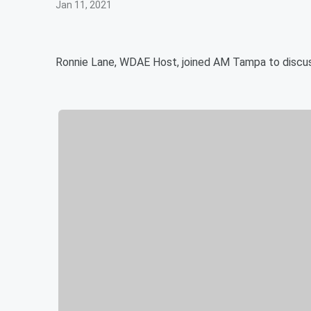
Jan 11, 2021
Ronnie Lane, WDAE Host, joined AM Tampa to discuss 