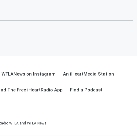
WFLANews on Instagram
An iHeartMedia Station
ad The Free iHeartRadio App
Find a Podcast
sRadio WFLA and WFLA News.