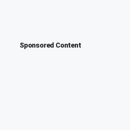
Sponsored Content