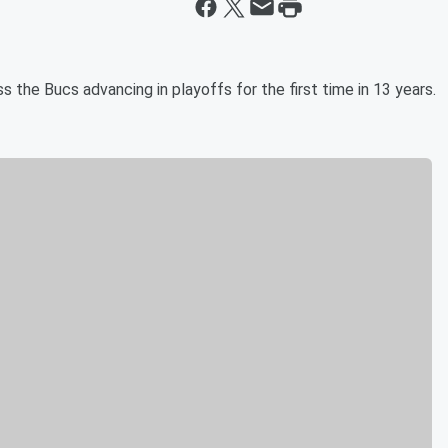
the Bucs advancing in playoffs for the first time in 13 years.