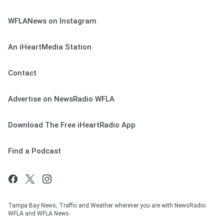
WFLANews on Instagram
An iHeartMedia Station
Contact
Advertise on NewsRadio WFLA
Download The Free iHeartRadio App
Find a Podcast
Tampa Bay News, Traffic and Weather wherever you are with NewsRadio
WFLA and WFLA News.