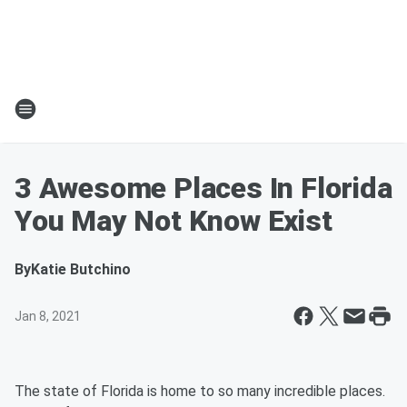
3 Awesome Places In Florida
You May Not Know Exist
By
Katie Butchino
Jan 8, 2021
The state of Florida is home to so many incredible places.