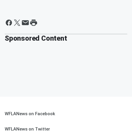
Sponsored Content
WFLANews on Facebook
WFLANews on Twitter