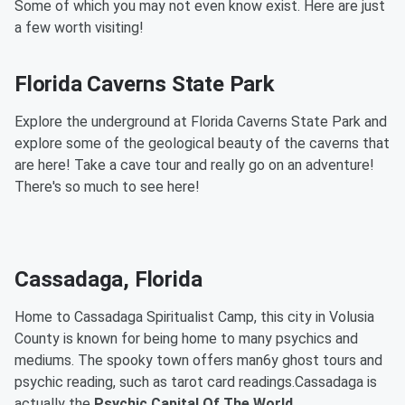
Some of which you may not even know exist. Here are just
a few worth visiting!
Florida Caverns State Park
Explore the underground at Florida Caverns State Park and
explore some of the geological beauty of the caverns that
are here! Take a cave tour and really go on an adventure!
There's so much to see here!
Cassadaga, Florida
Home to Cassadaga Spiritualist Camp, this city in Volusia
County is known for being home to many psychics and
mediums. The spooky town offers man6y ghost tours and
psychic reading, such as tarot card readings.Cassadaga is
actually the
Psychic Capital Of The World.