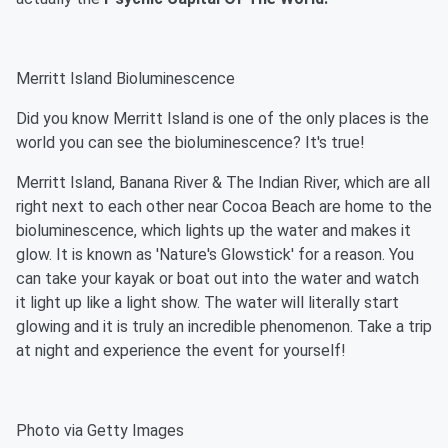
Merritt Island Bioluminescence
Did you know Merritt Island is one of the only places is the
world you can see the bioluminescence? It's true!
Merritt Island, Banana River & The Indian River, which are all
right next to each other near Cocoa Beach are home to the
bioluminescence, which lights up the water and makes it
glow. It is known as 'Nature's Glowstick' for a reason. You
can take your kayak or boat out into the water and watch
it light up like a light show. The water will literally start
glowing and it is truly an incredible phenomenon. Take a trip
at night and experience the event for yourself!
Photo via Getty Images