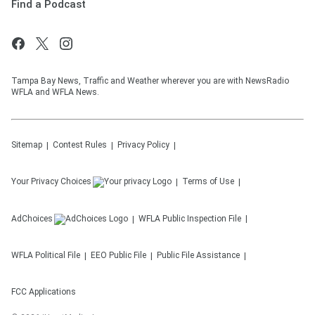
Find a Podcast
Tampa Bay News, Traffic and Weather wherever you are with NewsRadio
WFLA and WFLA News.
Sitemap
Contest Rules
Privacy Policy
Your Privacy Choices
Terms of Use
AdChoices
WFLA
Public Inspection File
WFLA
Political File
EEO Public File
Public File Assistance
FCC Applications