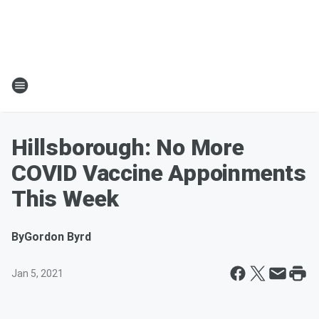
Hillsborough: No More
COVID Vaccine Appoinments
This Week
By
Gordon Byrd
Jan 5, 2021