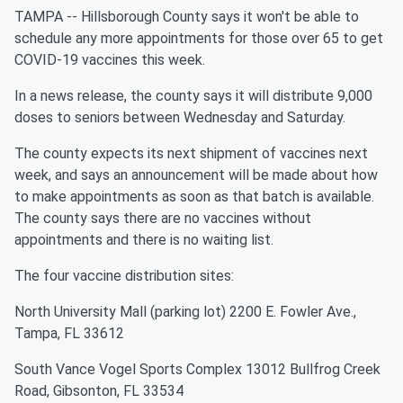
TAMPA -- Hillsborough County says it won't be able to
schedule any more appointments for those over 65 to get
COVID-19 vaccines this week.
In a news release, the county says it will distribute 9,000
doses to seniors between Wednesday and Saturday.
The county expects its next shipment of vaccines next
week, and says an announcement will be made about how
to make appointments as soon as that batch is available.
The county says there are no vaccines without
appointments and there is no waiting list.
The four vaccine distribution sites:
North University Mall (parking lot) 2200 E. Fowler Ave.,
Tampa, FL 33612
South Vance Vogel Sports Complex 13012 Bullfrog Creek
Road, Gibsonton, FL 33534