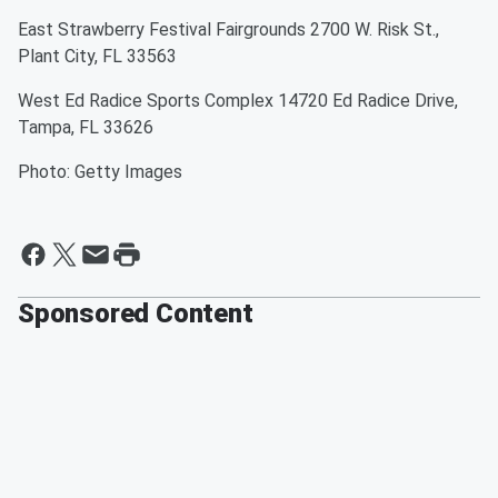
East Strawberry Festival Fairgrounds 2700 W. Risk St.,
Plant City, FL 33563
West Ed Radice Sports Complex 14720 Ed Radice Drive,
Tampa, FL 33626
Photo: Getty Images
Sponsored Content