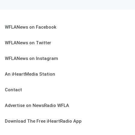
WFLANews on Facebook
WFLANews on Twitter
WFLANews on Instagram
An iHeartMedia Station
Contact
Advertise on NewsRadio WFLA
Download The Free iHeartRadio App