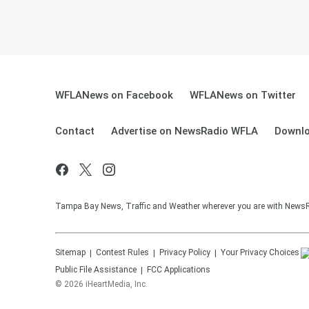
WFLANews on Facebook
WFLANews on Twitter
Contact
Advertise on NewsRadio WFLA
Downlo
Tampa Bay News, Traffic and Weather wherever you are with New
Sitemap
Contest Rules
Privacy Policy
Your Privacy Choices
Public File Assistance
FCC Applications
©
2026
iHeartMedia, Inc.