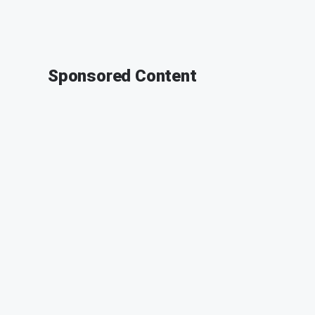
Sponsored Content