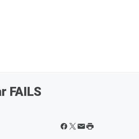
ar FAILS