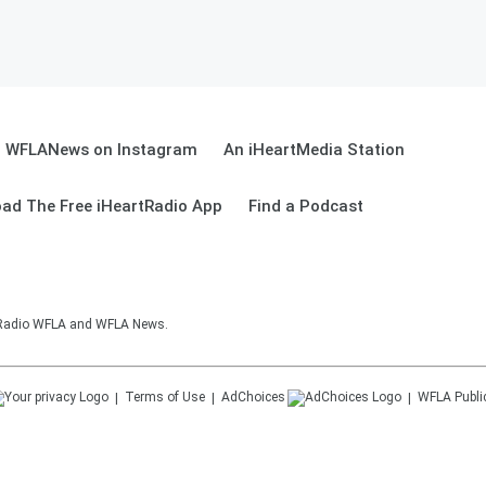
WFLANews on Instagram
An iHeartMedia Station
ad The Free iHeartRadio App
Find a Podcast
sRadio WFLA and WFLA News.
Terms of Use
AdChoices
WFLA
Publi