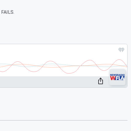
r FAILS.