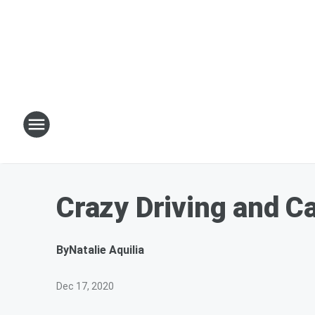
Crazy Driving and C
By
Natalie Aquilia
Dec 17, 2020