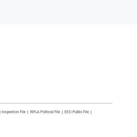
c Inspection File
WFLA
Political File
EEO Public File