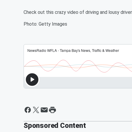
Check out this crazy video of driving and lousy drive
Photo: Getty Images
Sponsored Content