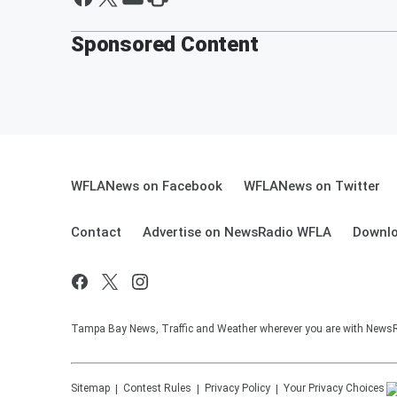
Sponsored Content
WFLANews on Facebook
WFLANews on Twitter
Contact
Advertise on NewsRadio WFLA
Downlo
Tampa Bay News, Traffic and Weather wherever you are with New
Sitemap
Contest Rules
Privacy Policy
Your Privacy Choices