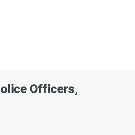
olice Officers,