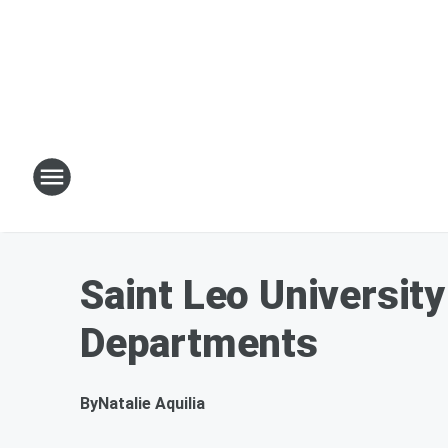
Saint Leo University
Departments
By
Natalie Aquilia