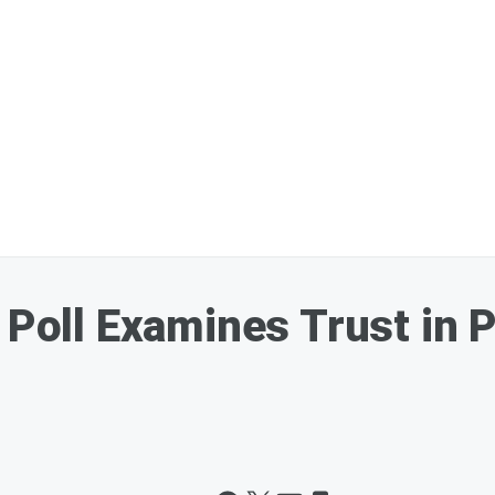
 Poll Examines Trust in P