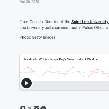
Oct 26, 2020
Frank Orlando, Director of the
Saint Leo University 
Leo University poll examines trust in Police Officer
Photo: Getty Images