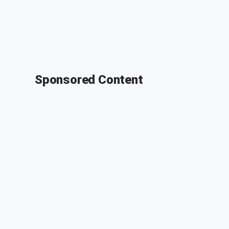
Sponsored Content