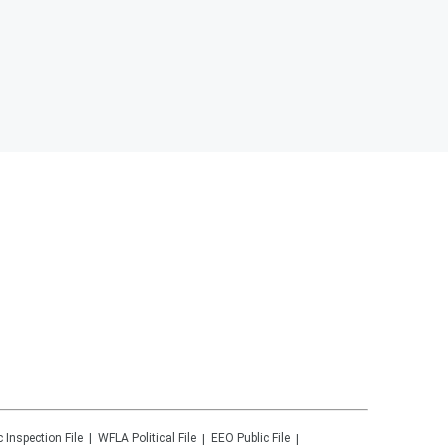
c Inspection File
WFLA
Political File
EEO Public File