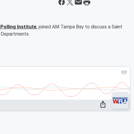
Polling Institute
, joined AM Tampa Bay to discuss a Saint
s, Departments.