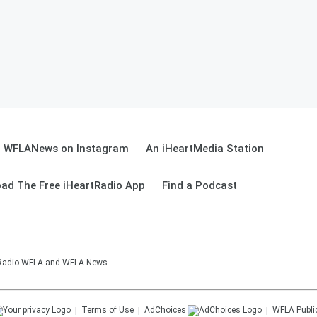
WFLANews on Instagram
An iHeartMedia Station
ad The Free iHeartRadio App
Find a Podcast
sRadio WFLA and WFLA News.
Terms of Use
AdChoices
WFLA
Publi